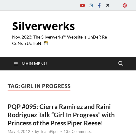
Silverwerks
Nov. 2023: The Silverwerks™ Website is UnDeR Re-
CoNsTrUcTioN!
MAIN MENU
TAG:
GIRL IN PROGRESS
PQP #095: Cierra Ramirez and Raini
Rodriguez Talk “Girl In Progress” with
Princess of the Press Piper Reese!
May 3, 2012
-
by
TeamPiper
-
135 Comments.