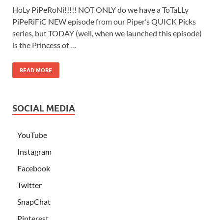
HoLy PiPeRoNi!!!!! NOT ONLY do we have a ToTaLLy
PiPeRiFiC NEW episode from our Piper’s QUICK Picks
series, but TODAY (well, when we launched this episode)
is the Princess of …
READ MORE
SOCIAL MEDIA
YouTube
Instagram
Facebook
Twitter
SnapChat
Pinterest