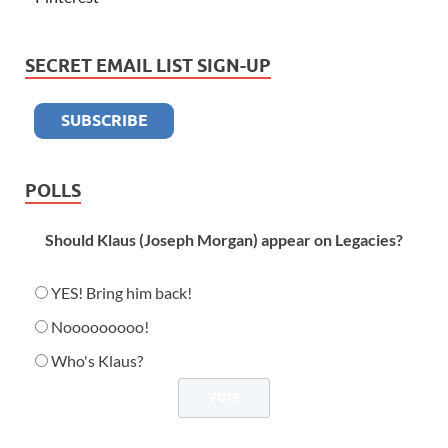
SECRET EMAIL LIST SIGN-UP
POLLS
Should Klaus (Joseph Morgan) appear on Legacies?
YES! Bring him back!
Nooooooooo!
Who's Klaus?