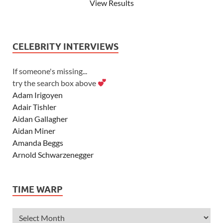
View Results
CELEBRITY INTERVIEWS
If someone's missing...
try the search box above
Adam Irigoyen
Adair Tishler
Aidan Gallagher
Aidan Miner
Amanda Beggs
Arnold Schwarzenegger
Asher Angel
Ashley Scott
TIME WARP
Ashley Tisdale
Alexa Vega
Alexander Ludwig