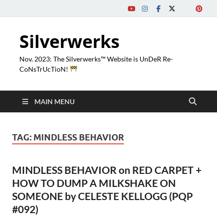
Silverwerks
Nov. 2023: The Silverwerks™ Website is UnDeR Re-
CoNsTrUcTioN!
MAIN MENU
TAG:
MINDLESS BEHAVIOR
MINDLESS BEHAVIOR on RED CARPET +
HOW TO DUMP A MILKSHAKE ON
SOMEONE by CELESTE KELLOGG (PQP
#092)