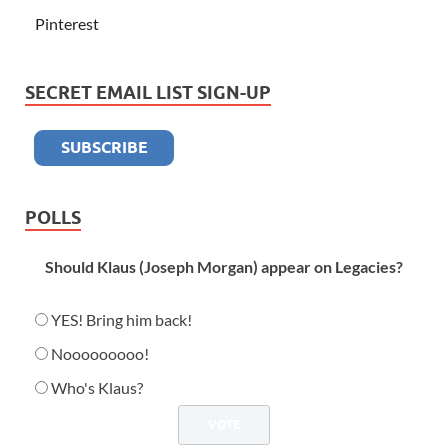
Pinterest
SECRET EMAIL LIST SIGN-UP
POLLS
Should Klaus (Joseph Morgan) appear on Legacies?
YES! Bring him back!
Nooooooooo!
Who's Klaus?