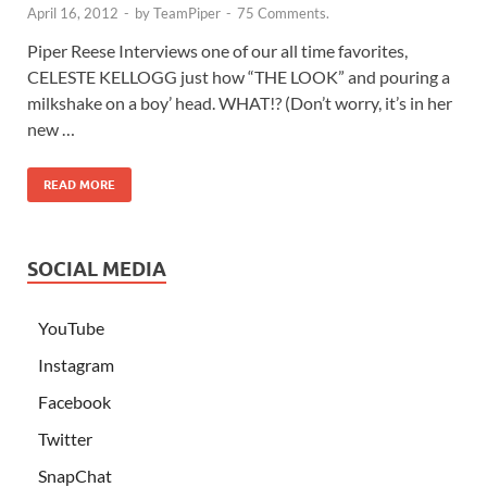
April 16, 2012
-
by
TeamPiper
-
75 Comments.
Piper Reese Interviews one of our all time favorites,
CELESTE KELLOGG just how “THE LOOK” and pouring a
milkshake on a boy’ head. WHAT!? (Don’t worry, it’s in her
new …
READ MORE
SOCIAL MEDIA
YouTube
Instagram
Facebook
Twitter
SnapChat