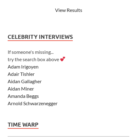
View Results
CELEBRITY INTERVIEWS
If someone's missing...
try the search box above
Adam Irigoyen
Adair Tishler
Aidan Gallagher
Aidan Miner
Amanda Beggs
Arnold Schwarzenegger
Asher Angel
Ashley Scott
TIME WARP
Ashley Tisdale
Alexa Vega