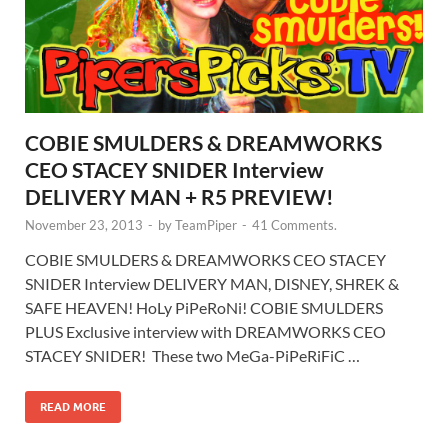
COBIE SMULDERS & DREAMWORKS
CEO STACEY SNIDER Interview
DELIVERY MAN + R5 PREVIEW!
November 23, 2013
-
by
TeamPiper
-
41 Comments.
COBIE SMULDERS & DREAMWORKS CEO STACEY
SNIDER Interview DELIVERY MAN, DISNEY, SHREK &
SAFE HEAVEN! HoLy PiPeRoNi! COBIE SMULDERS
PLUS Exclusive interview with DREAMWORKS CEO
STACEY SNIDER! These two MeGa-PiPeRiFiC …
READ MORE