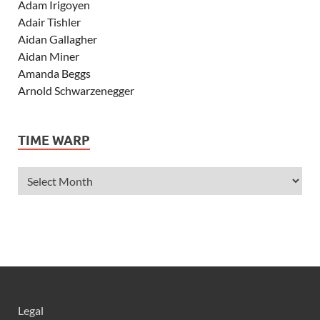
Adam Irigoyen
Adair Tishler
Aidan Gallagher
Aidan Miner
Amanda Beggs
Arnold Schwarzenegger
Asher Angel
Ashley Scott
TIME WARP
Ashley Tisdale
Alexa Vega
Alexander Ludwig
Allie Deberry
Allstar Weekend
Alyson Stoner
Anna Margaret
AnnaSophia Robb
Alli Simpson
Allisyn Ashley Arm
Legal
Anne Hathaway