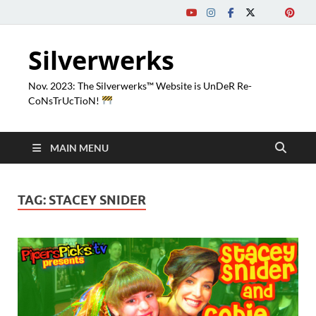
Silverwerks
Nov. 2023: The Silverwerks™ Website is UnDeR Re-
CoNsTrUcTioN!
MAIN MENU
TAG:
STACEY SNIDER