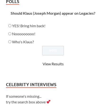
POLLS
Should Klaus (Joseph Morgan) appear on Legacies?
YES! Bring him back!
Nooooooooo!
Who's Klaus?
View Results
CELEBRITY INTERVIEWS
If someone's missing...
try the search box above