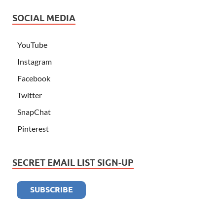
SOCIAL MEDIA
YouTube
Instagram
Facebook
Twitter
SnapChat
Pinterest
SECRET EMAIL LIST SIGN-UP