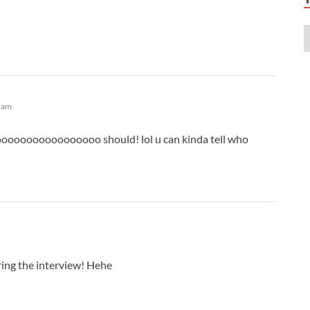
A
A
A
A
A
A
A
5 am
A
A
oooooooooooooooo should! lol u can kinda tell who
A
A
A
A
A
A
A
ing the interview! Hehe
A
A
A