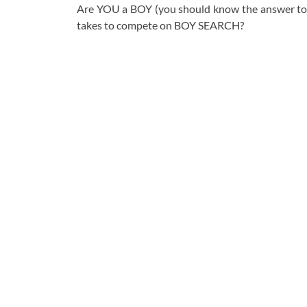
Are YOU a BOY (you should know the answer to
takes to compete on BOY SEARCH?