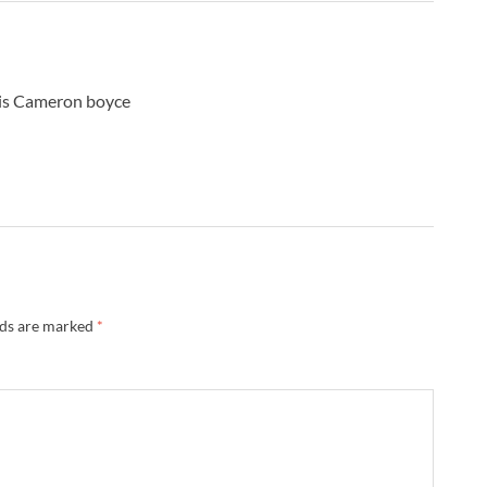
A
B
B
B
 is Cameron boyce
B
B
B
B
B
B
B
B
B
lds are marked
*
B
B
B
B
B
B