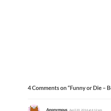
4 Comments on “Funny or Die – B
says:
Anonymous
April 20, 2014 at 4:12 pm