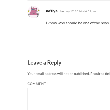
says:
na'tiya
January 17, 2014 at 6:51 pm
i know who should be one of the boys
Leave a Reply
Your email address will not be published.
Required fie
COMMENT
*