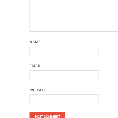
NAME
EMAIL
WEBSITE