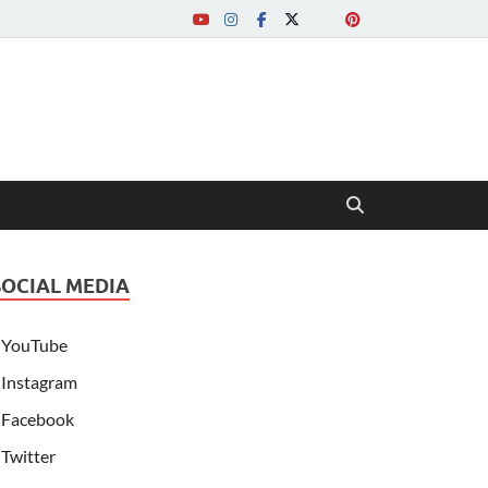
SOCIAL MEDIA
YouTube
Instagram
Facebook
Twitter