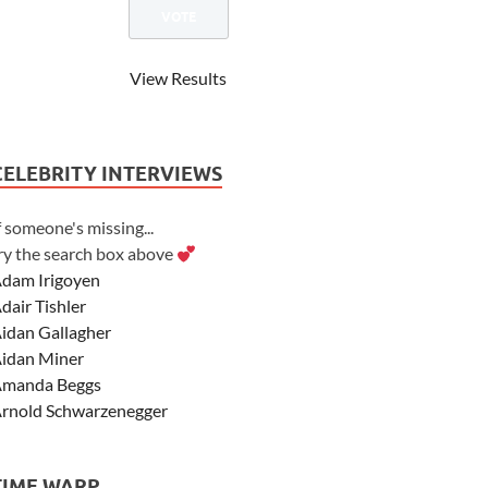
View Results
CELEBRITY INTERVIEWS
f someone's missing...
ry the search box above
dam Irigoyen
dair Tishler
idan Gallagher
idan Miner
manda Beggs
rnold Schwarzenegger
sher Angel
shley Scott
TIME WARP