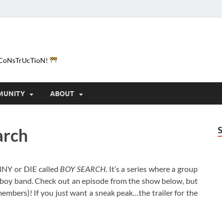
e-CoNsTrUcTioN!
MUNITY
ABOUT
arch
NNY or DIE called
BOY SEARCH
. It’s a series where a group
l boy band. Check out an episode from the show below, but
mbers)! If you just want a sneak peak…the trailer for the