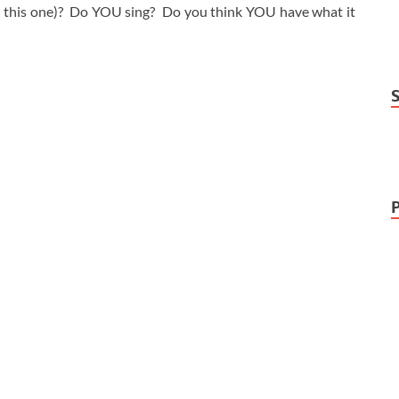
 this one)? Do YOU sing? Do you think YOU have what it