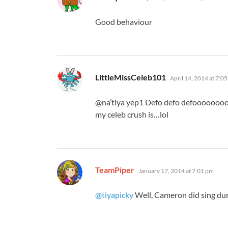
Good behaviour
says:
LittleMissCeleb101
April 14, 2014 at 7:0
@na’tiya yep1 Defo defo defoooooooo
my celeb crush is…lol
says:
TeamPiper
January 17, 2014 at 7:01 pm
@tiyapicky
Well, Cameron did sing dur