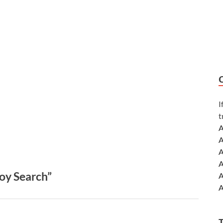
I
t
A
A
A
A
oy Search”
A
A
A
A