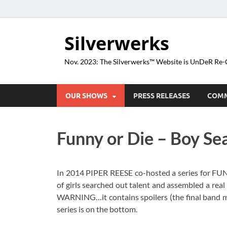
Silverwerks
Nov. 2023: The Silverwerks™ Website is UnDeR R
OUR SHOWS
PRESS RELEASES
COM
Funny or Die – Boy Se
In 2014 PIPER REESE co-hosted a series for FU
of girls searched out talent and assembled a rea
WARNING…it contains spoilers (the final band me
series is on the bottom.