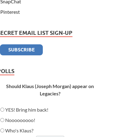
SnapChat
Pinterest
SECRET EMAIL LIST SIGN-UP
POLLS
Should Klaus (Joseph Morgan) appear on
Legacies?
YES! Bring him back!
Nooooooooo!
Who's Klaus?