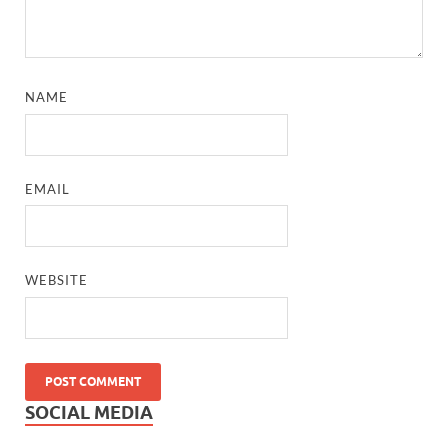
NAME
EMAIL
WEBSITE
SOCIAL MEDIA