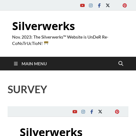
Silverwerks
Nov. 2023: The Silverwerks™ Website is UnDeR Re-
CoNsTrUcTioN!
MAIN MENU
SURVEY