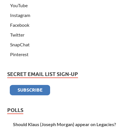
YouTube
Instagram
Facebook
Twitter
SnapChat
Pinterest
SECRET EMAIL LIST SIGN-UP
POLLS
Should Klaus (Joseph Morgan) appear on Legacies?