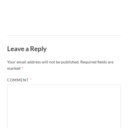
Leave a Reply
Your email address will not be published.
Required fields are
marked
*
COMMENT
*