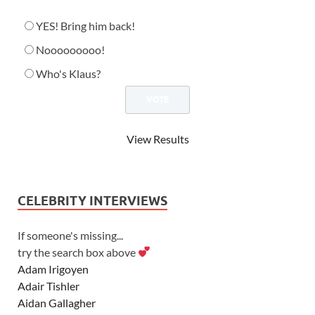
YES! Bring him back!
Nooooooooo!
Who's Klaus?
View Results
CELEBRITY INTERVIEWS
If someone's missing...
try the search box above
Adam Irigoyen
Adair Tishler
Aidan Gallagher