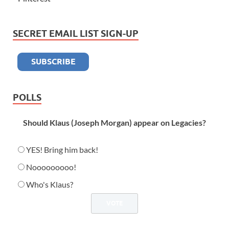
SECRET EMAIL LIST SIGN-UP
POLLS
Should Klaus (Joseph Morgan) appear on Legacies?
YES! Bring him back!
Nooooooooo!
Who's Klaus?