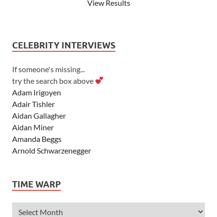
View Results
CELEBRITY INTERVIEWS
If someone's missing...
try the search box above
Adam Irigoyen
Adair Tishler
Aidan Gallagher
Aidan Miner
Amanda Beggs
Arnold Schwarzenegger
Asher Angel
Ashley Scott
TIME WARP
Ashley Tisdale
Alexa Vega
Alexander Ludwig