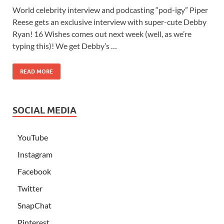
World celebrity interview and podcasting “pod-igy” Piper
Reese gets an exclusive interview with super-cute Debby
Ryan! 16 Wishes comes out next week (well, as we’re
typing this)! We get Debby’s …
READ MORE
SOCIAL MEDIA
YouTube
Instagram
Facebook
Twitter
SnapChat
Pinterest