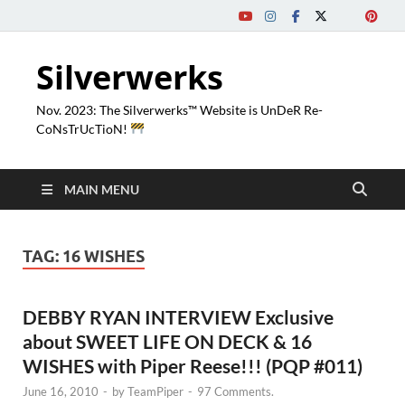
Silverwerks
Nov. 2023: The Silverwerks™ Website is UnDeR Re-
CoNsTrUcTioN!
MAIN MENU
TAG:
16 WISHES
DEBBY RYAN INTERVIEW Exclusive
about SWEET LIFE ON DECK & 16
WISHES with Piper Reese!!! (PQP #011)
June 16, 2010
-
by
TeamPiper
-
97 Comments.