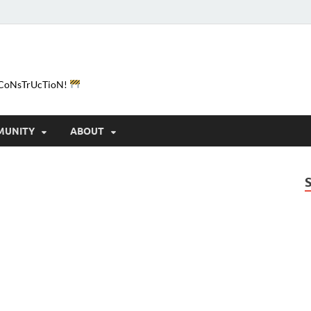
e-CoNsTrUcTioN!
MUNITY
ABOUT