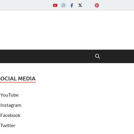
SOCIAL MEDIA
YouTube
Instagram
Facebook
Twitter