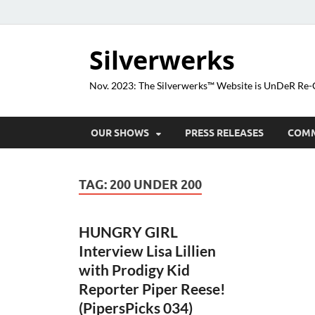
Silverwerks
Nov. 2023: The Silverwerks™ Website is UnDeR R
OUR SHOWS
PRESS RELEASES
COM
TAG:
200 UNDER 200
HUNGRY GIRL
Interview Lisa Lillien
with Prodigy Kid
Reporter Piper Reese!
(PipersPicks 034)