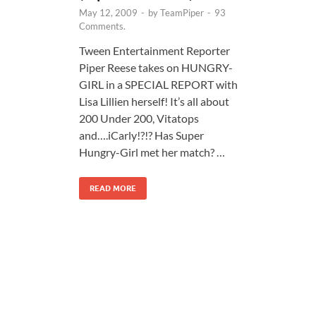
May 12, 2009
-
by
TeamPiper
-
93
Comments.
Tween Entertainment Reporter
Piper Reese takes on HUNGRY-
GIRL in a SPECIAL REPORT with
Lisa Lillien herself! It’s all about
200 Under 200, Vitatops
and….iCarly!?!? Has Super
Hungry-Girl met her match? …
READ MORE