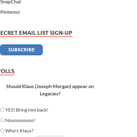
SnapChat
Pinterest
SECRET EMAIL LIST SIGN-UP
POLLS
Should Klaus (Joseph Morgan) appear on
Legacies?
YES! Bring him back!
Nooooooooo!
Who's Klaus?