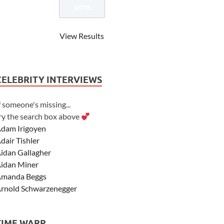
View Results
CELEBRITY INTERVIEWS
f someone's missing...
ry the search box above
dam Irigoyen
dair Tishler
idan Gallagher
idan Miner
manda Beggs
rnold Schwarzenegger
sher Angel
shley Scott
TIME WARP