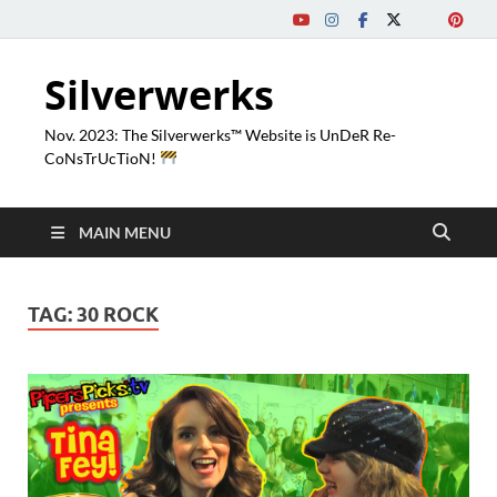
Silverwerks
Nov. 2023: The Silverwerks™ Website is UnDeR Re-
CoNsTrUcTioN!
MAIN MENU
TAG:
30 ROCK