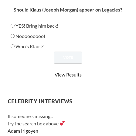
Should Klaus (Joseph Morgan) appear on Legacies?
YES! Bring him back!
Nooooooooo!
Who's Klaus?
View Results
CELEBRITY INTERVIEWS
If someone's missing...
try the search box above
Adam Irigoyen