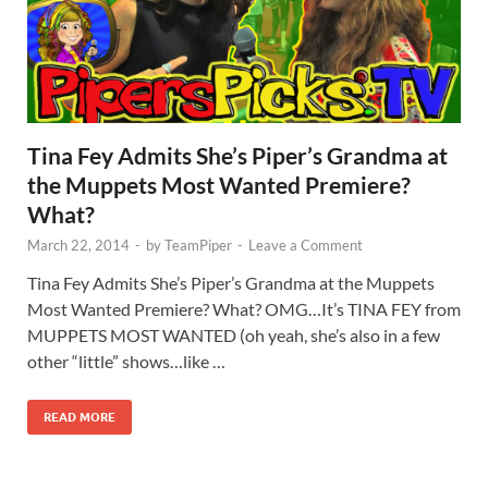
Tina Fey Admits She’s Piper’s Grandma at
the Muppets Most Wanted Premiere?
What?
March 22, 2014
-
by
TeamPiper
-
Leave a Comment
Tina Fey Admits She’s Piper’s Grandma at the Muppets
Most Wanted Premiere? What? OMG…It’s TINA FEY from
MUPPETS MOST WANTED (oh yeah, she’s also in a few
other “little” shows…like …
READ MORE