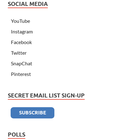
SOCIAL MEDIA
YouTube
Instagram
Facebook
Twitter
SnapChat
Pinterest
SECRET EMAIL LIST SIGN-UP
POLLS