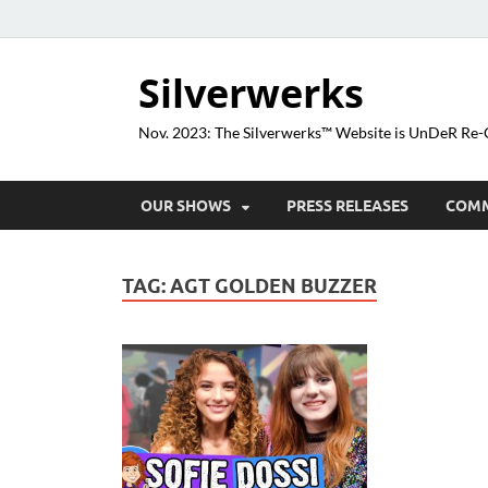
Silverwerks
Nov. 2023: The Silverwerks™ Website is UnDeR R
OUR SHOWS
PRESS RELEASES
COM
TAG:
AGT GOLDEN BUZZER