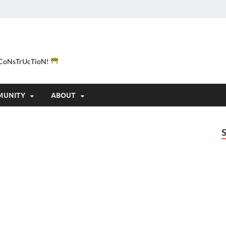
e-CoNsTrUcTioN!
MUNITY
ABOUT