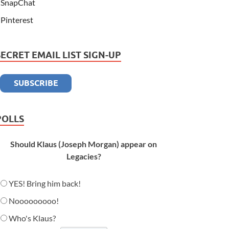
SnapChat
Pinterest
SECRET EMAIL LIST SIGN-UP
POLLS
Should Klaus (Joseph Morgan) appear on
Legacies?
YES! Bring him back!
Nooooooooo!
Who's Klaus?