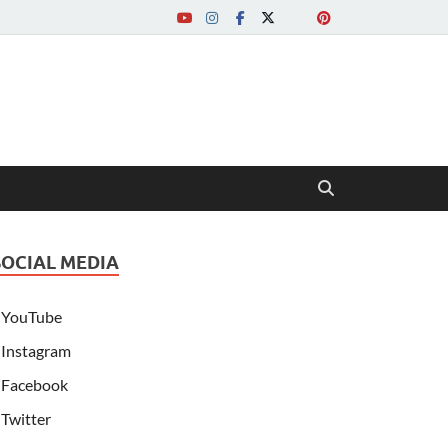
SOCIAL MEDIA
YouTube
Instagram
Facebook
Twitter