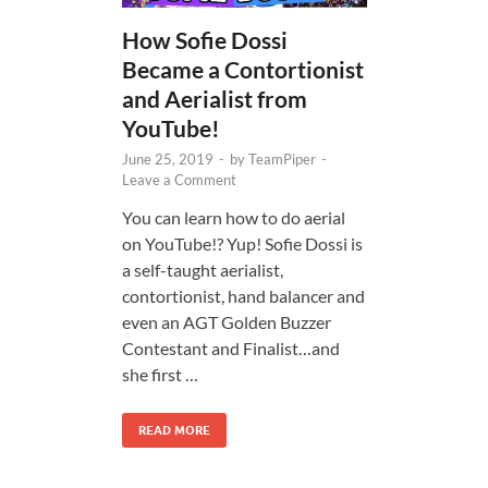
How Sofie Dossi
Became a Contortionist
and Aerialist from
YouTube!
June 25, 2019
-
by
TeamPiper
-
Leave a Comment
You can learn how to do aerial
on YouTube!? Yup! Sofie Dossi is
a self-taught aerialist,
contortionist, hand balancer and
even an AGT Golden Buzzer
Contestant and Finalist…and
she first …
READ MORE