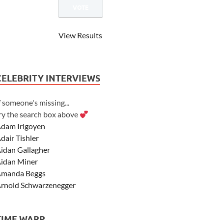
View Results
CELEBRITY INTERVIEWS
f someone's missing...
ry the search box above
dam Irigoyen
dair Tishler
idan Gallagher
idan Miner
manda Beggs
rnold Schwarzenegger
sher Angel
shley Scott
TIME WARP