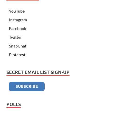
YouTube
Instagram
Facebook
Twitter
SnapChat
Pinterest
SECRET EMAIL LIST SIGN-UP
POLLS