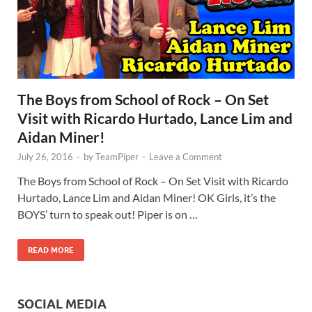
The Boys from School of Rock – On Set
Visit with Ricardo Hurtado, Lance Lim and
Aidan Miner!
July 26, 2016
-
by
TeamPiper
-
Leave a Comment
The Boys from School of Rock – On Set Visit with Ricardo
Hurtado, Lance Lim and Aidan Miner! OK Girls, it’s the
BOYS’ turn to speak out! Piper is on …
READ MORE
SOCIAL MEDIA