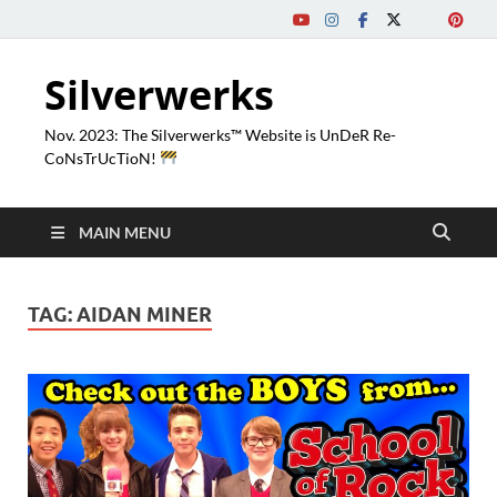
Silverwerks
Nov. 2023: The Silverwerks™ Website is UnDeR Re-
CoNsTrUcTioN!
MAIN MENU
TAG:
AIDAN MINER