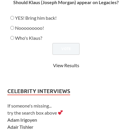
Should Klaus (Joseph Morgan) appear on Legacies?
YES! Bring him back!
Nooooooooo!
Who's Klaus?
View Results
CELEBRITY INTERVIEWS
If someone's missing...
try the search box above
Adam Irigoyen
Adair Tishler