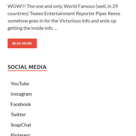
WOW!!! The one and only, World Famous (well, in 29
countries) Tween Entertainment Reporter Piper Reese
somehow goes in for the Victorious info and ends up
getting the inside info …
READ MORE
SOCIAL MEDIA
YouTube
Instagram
Facebook
Twitter
SnapChat
Pinterest