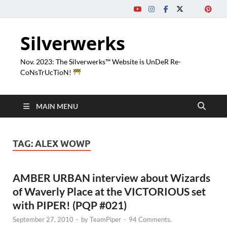
Silverwerks
Nov. 2023: The Silverwerks™ Website is UnDeR Re-
CoNsTrUcTioN!
MAIN MENU
TAG:
ALEX WOWP
AMBER URBAN interview about Wizards
of Waverly Place at the VICTORIOUS set
with PIPER! (PQP #021)
September 27, 2010
-
by
TeamPiper
-
94 Comments.