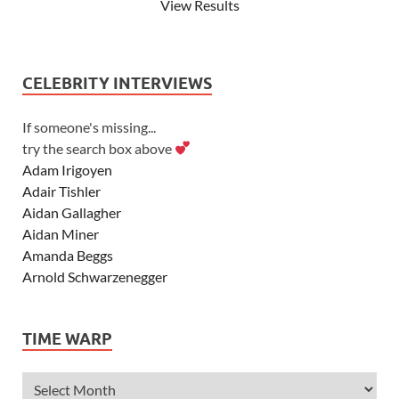
View Results
CELEBRITY INTERVIEWS
If someone's missing...
try the search box above
Adam Irigoyen
Adair Tishler
Aidan Gallagher
Aidan Miner
Amanda Beggs
Arnold Schwarzenegger
Asher Angel
Ashley Scott
TIME WARP
Ashley Tisdale
Alexa Vega
Alexander Ludwig