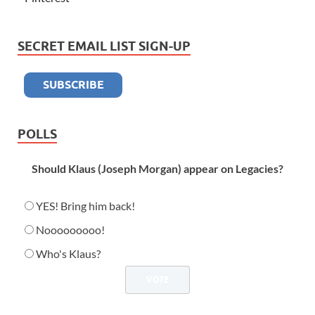
SECRET EMAIL LIST SIGN-UP
POLLS
Should Klaus (Joseph Morgan) appear on Legacies?
YES! Bring him back!
Nooooooooo!
Who's Klaus?