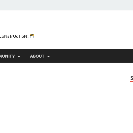
e-CoNsTrUcTioN!
MUNITY
ABOUT