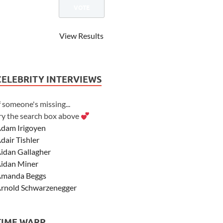
View Results
CELEBRITY INTERVIEWS
f someone's missing...
ry the search box above
dam Irigoyen
dair Tishler
idan Gallagher
idan Miner
manda Beggs
rnold Schwarzenegger
sher Angel
shley Scott
TIME WARP