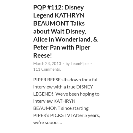
PQP #112: Disney
Legend KATHRYN
BEAUMONT Talks
about Walt Disney,
Alice in Wonderland, &
Peter Pan with Piper
Reese!
March 23, 2013
-
by
TeamPiper
-
111 Comments.
PIPER REESE sits down for a full
interview with a true DISNEY
LEGEND!! We’ve been hoping to
interview KATHRYN
BEAUMONT since starting
PIPER’s PICKS TV! After 5 years,
we’re soooo …