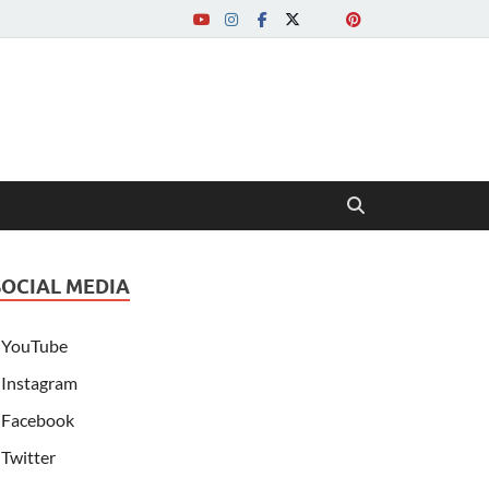
SOCIAL MEDIA
YouTube
Instagram
Facebook
Twitter