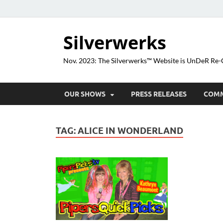
Silverwerks
Nov. 2023: The Silverwerks™ Website is UnDeR R
OUR SHOWS
PRESS RELEASES
COM
TAG:
ALICE IN WONDERLAND