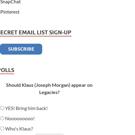
SnapChat
Pinterest
SECRET EMAIL LIST SIGN-UP
POLLS
Should Klaus (Joseph Morgan) appear on
Legacies?
YES! Bring him back!
Nooooooooo!
Who's Klaus?