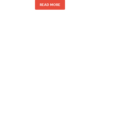
READ MORE