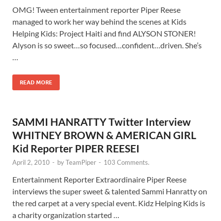
OMG! Tween entertainment reporter Piper Reese
managed to work her way behind the scenes at Kids
Helping Kids: Project Haiti and find ALYSON STONER!
Alyson is so sweet…so focused…confident…driven. She’s
…
READ MORE
SAMMI HANRATTY Twitter Interview
WHITNEY BROWN & AMERICAN GIRL
Kid Reporter PIPER REESEI
April 2, 2010
-
by
TeamPiper
-
103 Comments.
Entertainment Reporter Extraordinaire Piper Reese
interviews the super sweet & talented Sammi Hanratty on
the red carpet at a very special event. Kidz Helping Kids is
a charity organization started …