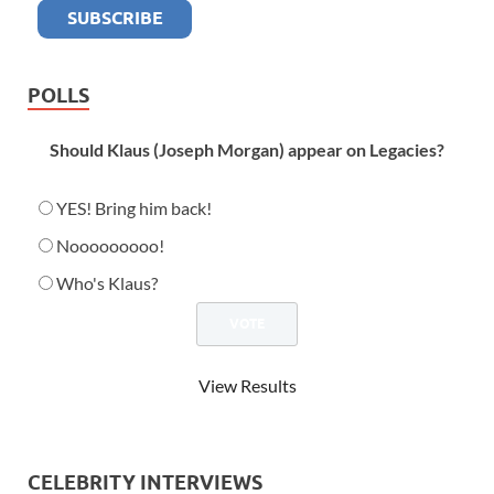
POLLS
Should Klaus (Joseph Morgan) appear on Legacies?
YES! Bring him back!
Nooooooooo!
Who's Klaus?
View Results
CELEBRITY INTERVIEWS