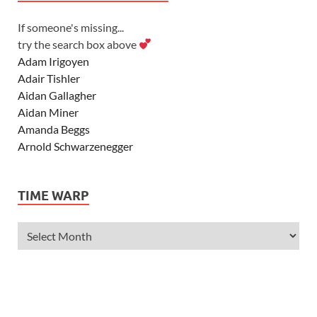
If someone's missing...
try the search box above
Adam Irigoyen
Adair Tishler
Aidan Gallagher
Aidan Miner
Amanda Beggs
Arnold Schwarzenegger
Asher Angel
Ashley Scott
TIME WARP
Ashley Tisdale
Alexa Vega
Alexander Ludwig
Allie Deberry
Allstar Weekend
Alyson Stoner
Anna Margaret
AnnaSophia Robb