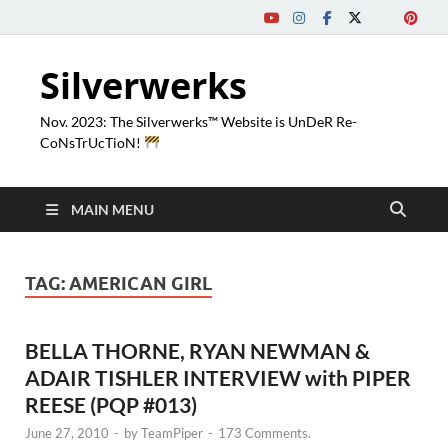
Silverwerks
Nov. 2023: The Silverwerks™ Website is UnDeR Re-
CoNsTrUcTioN!
MAIN MENU
TAG:
AMERICAN GIRL
BELLA THORNE, RYAN NEWMAN &
ADAIR TISHLER INTERVIEW with PIPER
REESE (PQP #013)
June 27, 2010
-
by
TeamPiper
-
173 Comments.