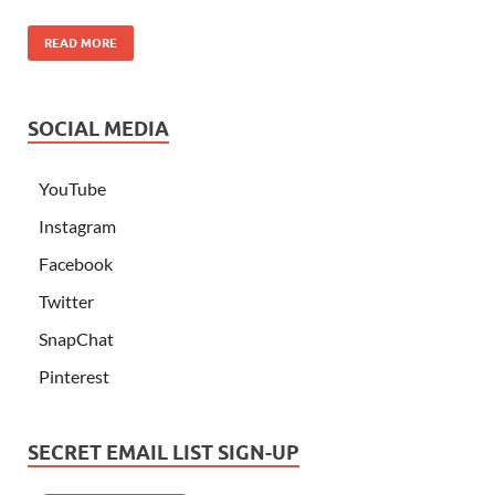
READ MORE
SOCIAL MEDIA
YouTube
Instagram
Facebook
Twitter
SnapChat
Pinterest
SECRET EMAIL LIST SIGN-UP