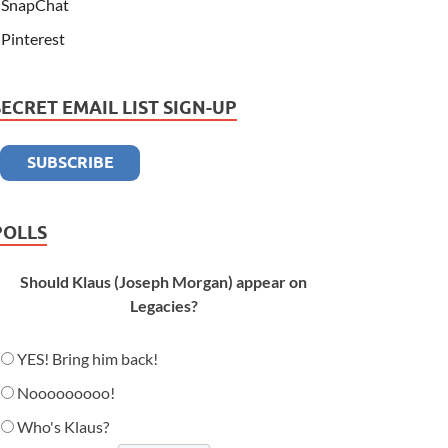
SnapChat
Pinterest
SECRET EMAIL LIST SIGN-UP
POLLS
Should Klaus (Joseph Morgan) appear on
Legacies?
YES! Bring him back!
Nooooooooo!
Who's Klaus?