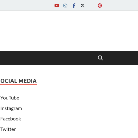
SOCIAL MEDIA
YouTube
Instagram
Facebook
Twitter