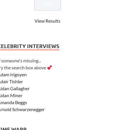
View Results
CELEBRITY INTERVIEWS
f someone's missing...
ry the search box above
dam Irigoyen
dair Tishler
idan Gallagher
idan Miner
manda Beggs
rnold Schwarzenegger
sher Angel
shley Scott
TIME WARP