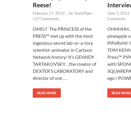
Reese!
Intervie
February 17, 2013
-
by
TeamPiper
-
June 3, 2012
127 Comments.
Comments.
OMG!! The PRINCESS of the
OHHHHH….W
PRESS™ met up with the most
pineapple u
ingenious secret lab-or-a-tory
PiPeRoNi! I
scientist-animator in Cartoon
TOM KENNY!
Network history! It’s GENNDY
Press™ PIP
TARTAKOVSKY…the creator of
with SPO
DEXTER’S LABORATORY and
SQUAREPAN
director of one …
ego / POW
READ MORE
READ MORE