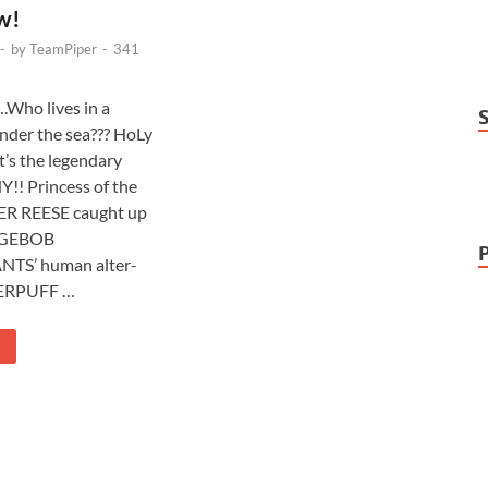
w!
-
by
TeamPiper
-
341
ho lives in a
nder the sea??? HoLy
t’s the legendary
! Princess of the
ER REESE caught up
NGEBOB
TS’ human alter-
ERPUFF …