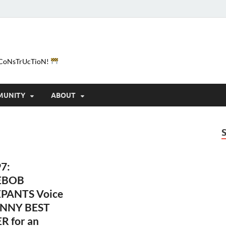
e-CoNsTrUcTioN!
MUNITY
ABOUT
7:
EBOB
PANTS Voice
NNY BEST
R for an