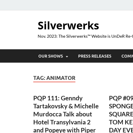
Silverwerks
Nov. 2023: The Silverwerks™ Website is UnDeR R
OUR SHOWS
PRESS RELEASES
COM
TAG:
ANIMATOR
PQP 111: Genndy
PQP #09
Tartakovsky & Michelle
SPONG
Murdocca Talk about
SQUARE
Hotel Transylvania 2
TOM KE
and Popeye with Piper
DAY EVE