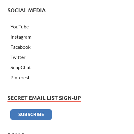
SOCIAL MEDIA
YouTube
Instagram
Facebook
Twitter
SnapChat
Pinterest
SECRET EMAIL LIST SIGN-UP