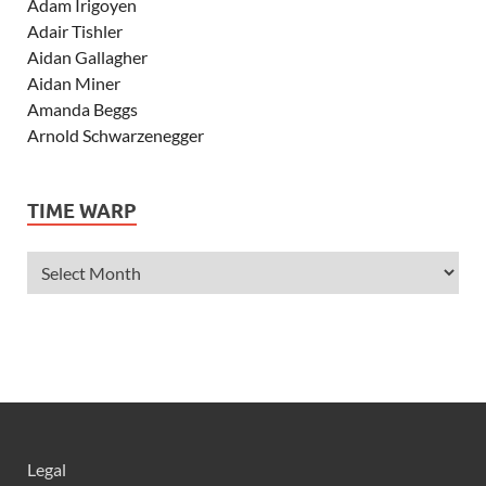
Adam Irigoyen
Adair Tishler
Aidan Gallagher
Aidan Miner
Amanda Beggs
Arnold Schwarzenegger
Asher Angel
Ashley Scott
TIME WARP
Ashley Tisdale
Alexa Vega
Alexander Ludwig
Allie Deberry
Allstar Weekend
Alyson Stoner
Anna Margaret
AnnaSophia Robb
Alli Simpson
Allisyn Ashley Arm
Legal
Anne Hathaway