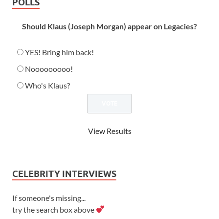
POLLS
Should Klaus (Joseph Morgan) appear on Legacies?
YES! Bring him back!
Nooooooooo!
Who's Klaus?
View Results
CELEBRITY INTERVIEWS
If someone's missing...
try the search box above