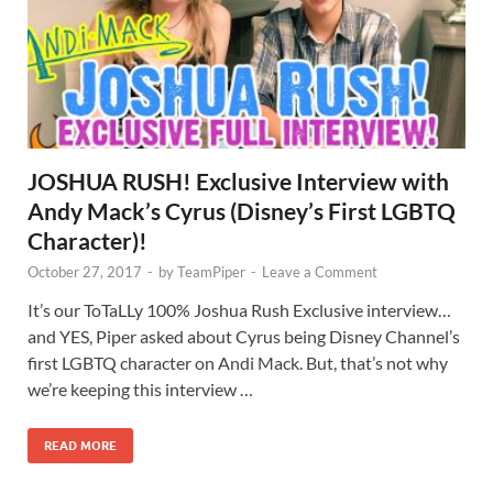
JOSHUA RUSH! Exclusive Interview with
Andy Mack’s Cyrus (Disney’s First LGBTQ
Character)!
October 27, 2017
-
by
TeamPiper
-
Leave a Comment
It’s our ToTaLLy 100% Joshua Rush Exclusive interview…
and YES, Piper asked about Cyrus being Disney Channel’s
first LGBTQ character on Andi Mack. But, that’s not why
we’re keeping this interview …
READ MORE