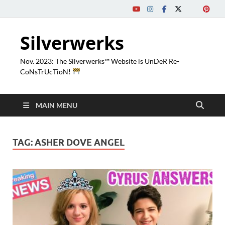
Silverwerks
Nov. 2023: The Silverwerks™ Website is UnDeR Re-
CoNsTrUcTioN!
MAIN MENU
TAG:
ASHER DOVE ANGEL