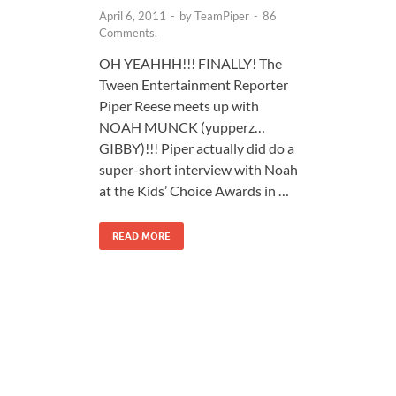
April 6, 2011
-
by
TeamPiper
-
86
Comments.
OH YEAHHH!!! FINALLY! The
Tween Entertainment Reporter
Piper Reese meets up with
NOAH MUNCK (yupperz…
GIBBY)!!! Piper actually did do a
super-short interview with Noah
at the Kids’ Choice Awards in …
READ MORE