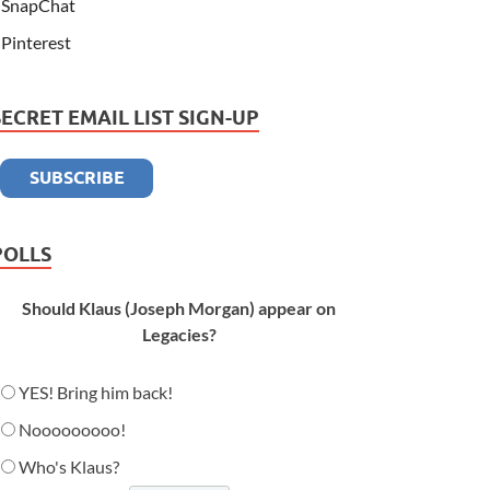
SnapChat
Pinterest
SECRET EMAIL LIST SIGN-UP
POLLS
Should Klaus (Joseph Morgan) appear on
Legacies?
YES! Bring him back!
Nooooooooo!
Who's Klaus?