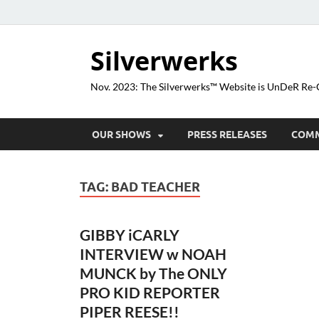
Silverwerks
Nov. 2023: The Silverwerks™ Website is UnDeR R
OUR SHOWS
PRESS RELEASES
COM
TAG:
BAD TEACHER
GIBBY iCARLY
INTERVIEW w NOAH
MUNCK by The ONLY
PRO KID REPORTER
PIPER REESE!!