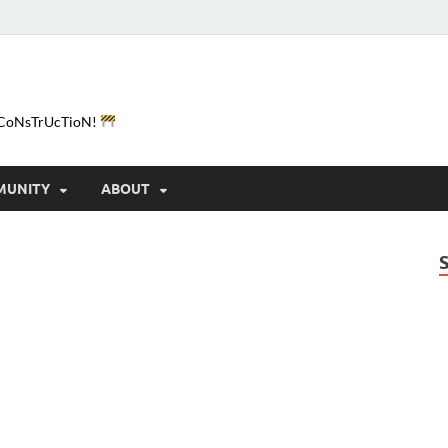
e-CoNsTrUcTioN!
MUNITY
ABOUT