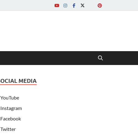
SOCIAL MEDIA
YouTube
Instagram
Facebook
Twitter