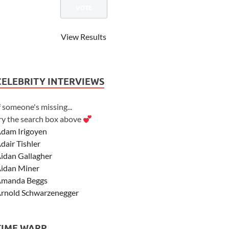
View Results
CELEBRITY INTERVIEWS
f someone's missing...
ry the search box above
dam Irigoyen
dair Tishler
idan Gallagher
idan Miner
manda Beggs
rnold Schwarzenegger
sher Angel
shley Scott
TIME WARP