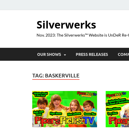
Silverwerks
Nov. 2023: The Silverwerks™ Website is UnDeR R
OUR SHOWS
PRESS RELEASES
COM
TAG:
BASKERVILLE