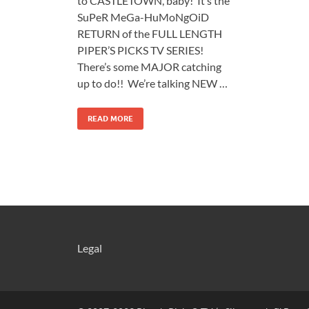
to CASTLETOWN, baby! It’s the
SuPeR MeGa-HuMoNgOiD
RETURN of the FULL LENGTH
PIPER’S PICKS TV SERIES!
There’s some MAJOR catching
up to do!! We’re talking NEW …
READ MORE
Legal