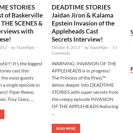
ME STORIES
DEADTIME STORIES
t of Baskerville
Jaidan Jiron & Kalama
 THE SCENES &
Epstein Invasion of the
erviews with
Appleheads Cast
ese!
Secrets Interview!
2013
-
by
TeamPiper
-
October 8, 2013
-
by
TeamPiper
-
51
.
Comments.
Ni!!! It’s the biggest
WARNING: INVASION OF THE
ories cast this
APPLEHEADS is in progress!
 the most guests
The Princess of the Press™
 a single episode in
delves deeper into DEADTIME
ars)! Piper Reese,
STORIES with super secrets from
n, Troy Glass, …
the creepy episode INVASION
OF THE APPLEHEADS featuring
…
READ MORE