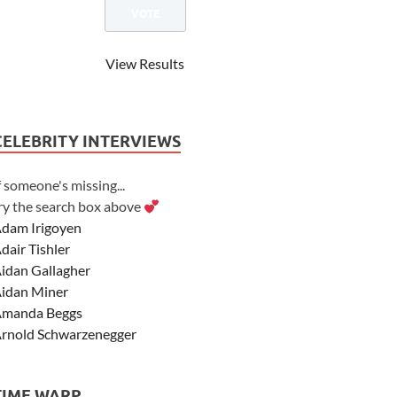
View Results
CELEBRITY INTERVIEWS
f someone's missing...
ry the search box above
dam Irigoyen
dair Tishler
idan Gallagher
idan Miner
manda Beggs
rnold Schwarzenegger
sher Angel
shley Scott
TIME WARP