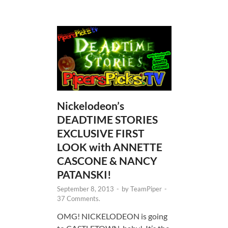
Nickelodeon’s
DEADTIME STORIES
EXCLUSIVE FIRST
LOOK with ANNETTE
CASCONE & NANCY
PATANSKI!
September 8, 2013
-
by
TeamPiper
-
37 Comments.
OMG! NICKELODEON is going