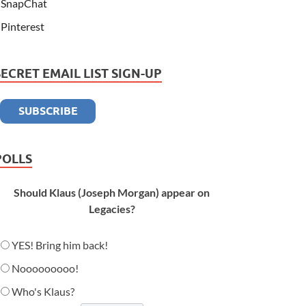
SnapChat
Pinterest
SECRET EMAIL LIST SIGN-UP
POLLS
Should Klaus (Joseph Morgan) appear on
Legacies?
YES! Bring him back!
Nooooooooo!
Who's Klaus?