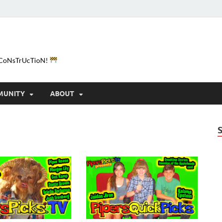
e-CoNsTrUcTioN!
MUNITY
ABOUT