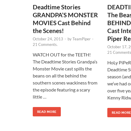
Deadtime Stories
DEADTI
GRANDPA’S MONSTER
The Beas
MOVIES Cast Behind
BEHIND
the Scenes!
Cast Int
Piper Re
October 24, 2013
-
by
TeamPiper
-
21 Comments.
October 17, 
21 Comments
WATCH OUT for the TEETH!
The Deadtime Stories Grandpa’s
HoLy PiPeRo
Monster Movie cast spills the
Deadtime St
beans on all the behind the
season (and
southern scenes wackiness from
we’ve had on
the episode featuring a scary
over five ye
little …
Kenny Ridwa
READ MORE
READ MORE