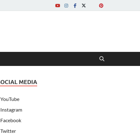
SOCIAL MEDIA
YouTube
Instagram
Facebook
Twitter