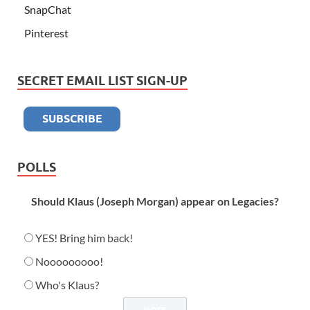
SnapChat
Pinterest
SECRET EMAIL LIST SIGN-UP
POLLS
Should Klaus (Joseph Morgan) appear on Legacies?
YES! Bring him back!
Nooooooooo!
Who's Klaus?