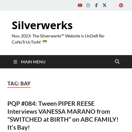
Silverwerks
Nov. 2023: The Silverwerks™ Website is UnDeR Re-
CoNsTrUcTioN!
MAIN MENU
TAG:
BAY
PQP #084: Tween PIPER REESE
Interviews VANESSA MARANO from
“SWITCHED at BIRTH” on ABC FAMILY!
It’s Bay!