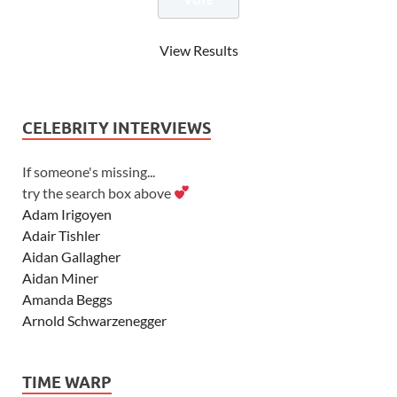
View Results
CELEBRITY INTERVIEWS
If someone's missing...
try the search box above
Adam Irigoyen
Adair Tishler
Aidan Gallagher
Aidan Miner
Amanda Beggs
Arnold Schwarzenegger
Asher Angel
Ashley Scott
TIME WARP
Ashley Tisdale