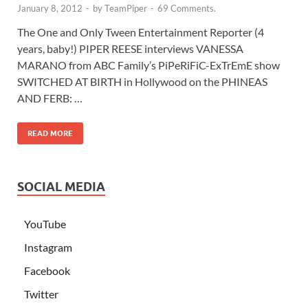
January 8, 2012
-
by
TeamPiper
-
69 Comments.
The One and Only Tween Entertainment Reporter (4
years, baby!) PIPER REESE interviews VANESSA
MARANO from ABC Family’s PiPeRiFiC-ExTrEmE show
SWITCHED AT BIRTH in Hollywood on the PHINEAS
AND FERB: …
READ MORE
SOCIAL MEDIA
YouTube
Instagram
Facebook
Twitter