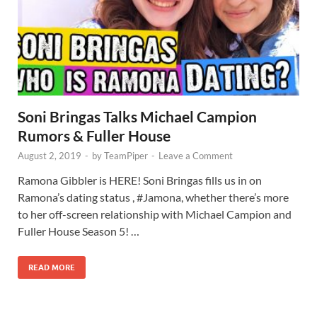
Soni Bringas Talks Michael Campion
Rumors & Fuller House
August 2, 2019
-
by
TeamPiper
-
Leave a Comment
Ramona Gibbler is HERE! Soni Bringas fills us in on
Ramona’s dating status , #Jamona, whether there’s more
to her off-screen relationship with Michael Campion and
Fuller House Season 5! …
READ MORE