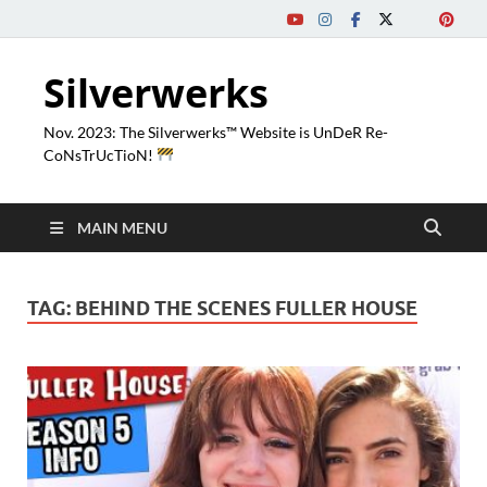
Silverwerks
Nov. 2023: The Silverwerks™ Website is UnDeR Re-
CoNsTrUcTioN!
MAIN MENU
TAG:
BEHIND THE SCENES FULLER HOUSE