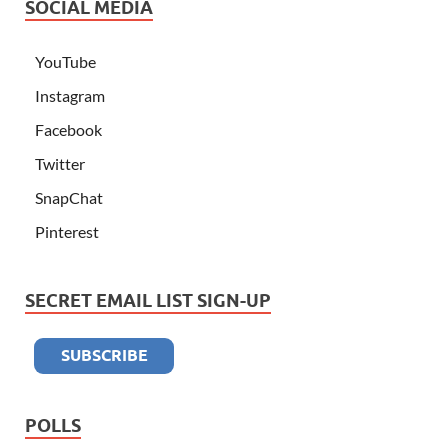
SOCIAL MEDIA
YouTube
Instagram
Facebook
Twitter
SnapChat
Pinterest
SECRET EMAIL LIST SIGN-UP
POLLS