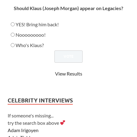
Should Klaus (Joseph Morgan) appear on Legacies?
YES! Bring him back!
Nooooooooo!
Who's Klaus?
View Results
CELEBRITY INTERVIEWS
If someone's missing...
try the search box above
Adam Irigoyen