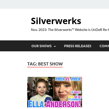
Silverwerks
Nov. 2023: The Silverwerks™ Website is UnDeR R
OUR SHOWS
PRESS RELEASES
COM
TAG:
BEST SHOW