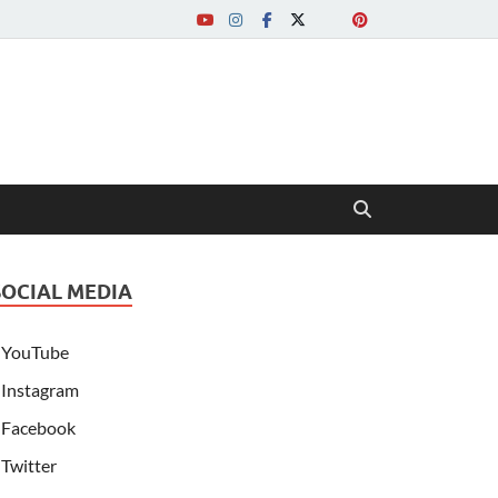
SOCIAL MEDIA
YouTube
Instagram
Facebook
Twitter