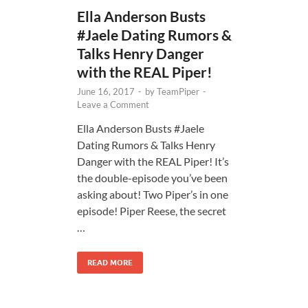
Ella Anderson Busts
#Jaele Dating Rumors &
Talks Henry Danger
with the REAL Piper!
June 16, 2017
-
by
TeamPiper
-
Leave a Comment
Ella Anderson Busts #Jaele
Dating Rumors & Talks Henry
Danger with the REAL Piper! It’s
the double-episode you’ve been
asking about! Two Piper’s in one
episode! Piper Reese, the secret
…
READ MORE