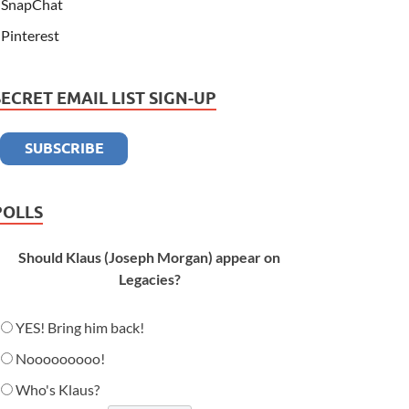
SnapChat
Pinterest
SECRET EMAIL LIST SIGN-UP
POLLS
Should Klaus (Joseph Morgan) appear on
Legacies?
YES! Bring him back!
Nooooooooo!
Who's Klaus?