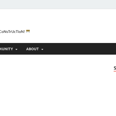
e-CoNsTrUcTioN!
MUNITY
ABOUT