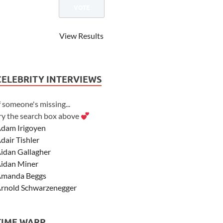
View Results
CELEBRITY INTERVIEWS
f someone's missing...
ry the search box above
dam Irigoyen
dair Tishler
idan Gallagher
idan Miner
manda Beggs
rnold Schwarzenegger
sher Angel
shley Scott
TIME WARP