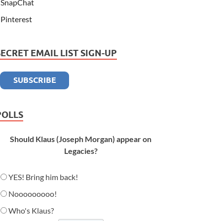
SnapChat
Pinterest
SECRET EMAIL LIST SIGN-UP
POLLS
Should Klaus (Joseph Morgan) appear on
Legacies?
YES! Bring him back!
Nooooooooo!
Who's Klaus?