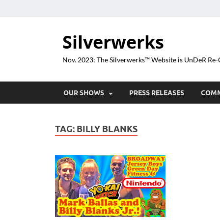
Silverwerks
Nov. 2023: The Silverwerks™ Website is UnDeR R
OUR SHOWS
PRESS RELEASES
COM
TAG:
BILLY BLANKS