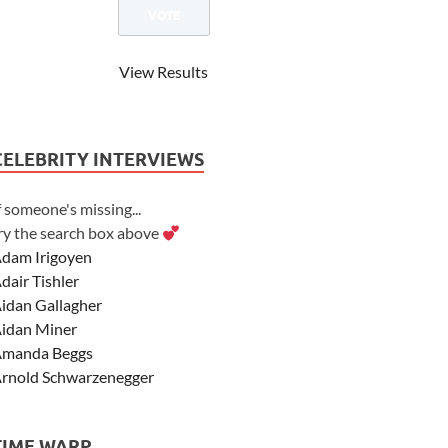
View Results
CELEBRITY INTERVIEWS
f someone's missing...
ry the search box above
dam Irigoyen
dair Tishler
idan Gallagher
idan Miner
manda Beggs
rnold Schwarzenegger
sher Angel
shley Scott
TIME WARP