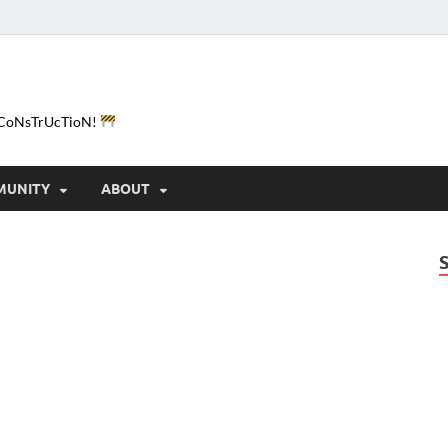
e-CoNsTrUcTioN!
MUNITY
ABOUT