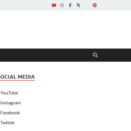
SOCIAL MEDIA
YouTube
Instagram
Facebook
Twitter