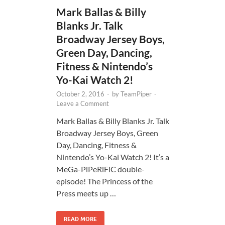
Mark Ballas & Billy
Blanks Jr. Talk
Broadway Jersey Boys,
Green Day, Dancing,
Fitness & Nintendo’s
Yo-Kai Watch 2!
October 2, 2016
-
by
TeamPiper
-
Leave a Comment
Mark Ballas & Billy Blanks Jr. Talk
Broadway Jersey Boys, Green
Day, Dancing, Fitness &
Nintendo’s Yo-Kai Watch 2! It’s a
MeGa-PiPeRiFiC double-
episode! The Princess of the
Press meets up …
READ MORE