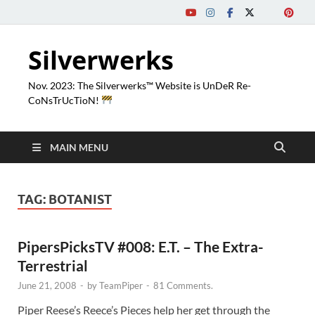
Silverwerks
Nov. 2023: The Silverwerks™ Website is UnDeR Re-
CoNsTrUcTioN!
MAIN MENU
TAG:
BOTANIST
PipersPicksTV #008: E.T. – The Extra-
Terrestrial
June 21, 2008
-
by
TeamPiper
-
81 Comments.
Piper Reese’s Reece’s Pieces help her get through the