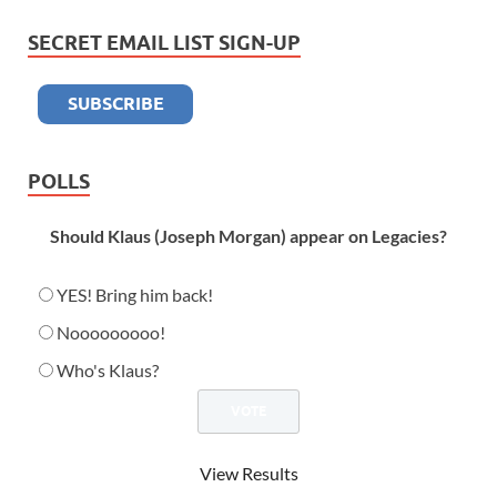
SECRET EMAIL LIST SIGN-UP
POLLS
Should Klaus (Joseph Morgan) appear on Legacies?
YES! Bring him back!
Nooooooooo!
Who's Klaus?
View Results