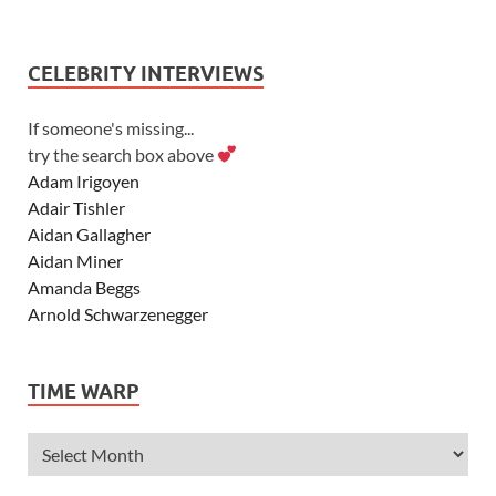
CELEBRITY INTERVIEWS
If someone's missing...
try the search box above
Adam Irigoyen
Adair Tishler
Aidan Gallagher
Aidan Miner
Amanda Beggs
Arnold Schwarzenegger
Asher Angel
Ashley Scott
TIME WARP
Ashley Tisdale
Alexa Vega
Alexander Ludwig
Allie Deberry