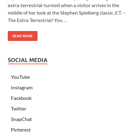
extra-terrestrial-turmoil when a visitor arrives in the
middle of her look at the Stephen Spielberg classic, E.T. –
The Extra-Terrestrial! You …
READ MORE
SOCIAL MEDIA
YouTube
Instagram
Facebook
Twitter
SnapChat
Pinterest