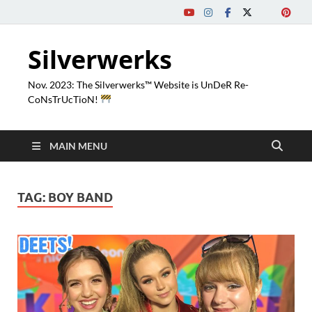
Silverwerks
Nov. 2023: The Silverwerks™ Website is UnDeR Re-
CoNsTrUcTioN!
MAIN MENU
TAG:
BOY BAND