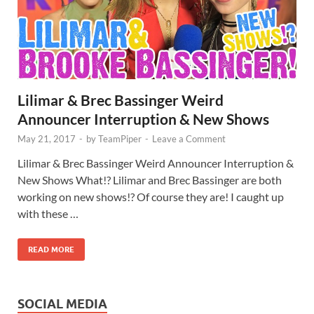
Lilimar & Brec Bassinger Weird
Announcer Interruption & New Shows
May 21, 2017
-
by
TeamPiper
-
Leave a Comment
Lilimar & Brec Bassinger Weird Announcer Interruption &
New Shows What!? Lilimar and Brec Bassinger are both
working on new shows!? Of course they are! I caught up
with these …
READ MORE
SOCIAL MEDIA