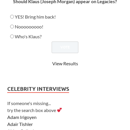
Should Klaus (Joseph Morgan) appear on Legacies?
YES! Bring him back!
Nooooooooo!
Who's Klaus?
View Results
CELEBRITY INTERVIEWS
If someone's missing...
try the search box above
Adam Irigoyen
Adair Tishler