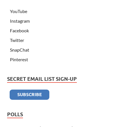
YouTube
Instagram
Facebook
Twitter
SnapChat
Pinterest
SECRET EMAIL LIST SIGN-UP
POLLS