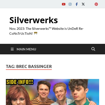
Silverwerks
Nov. 2023: The Silverwerks™ Website is UnDeR Re-
CoNsTrUcTioN!
MAIN MENU
TAG:
BREC BASSINGER