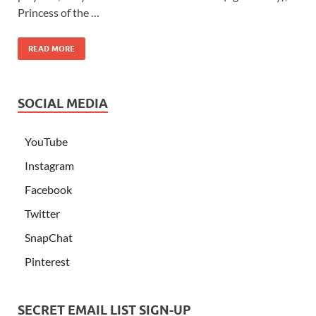
Princess of the …
READ MORE
SOCIAL MEDIA
YouTube
Instagram
Facebook
Twitter
SnapChat
Pinterest
SECRET EMAIL LIST SIGN-UP