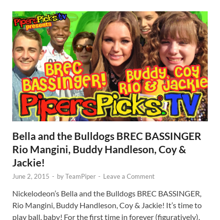
Bella and the Bulldogs BREC BASSINGER
Rio Mangini, Buddy Handleson, Coy &
Jackie!
June 2, 2015
-
by
TeamPiper
-
Leave a Comment
Nickelodeon’s Bella and the Bulldogs BREC BASSINGER,
Rio Mangini, Buddy Handleson, Coy & Jackie! It’s time to
play ball, baby! For the first time in forever (figuratively),