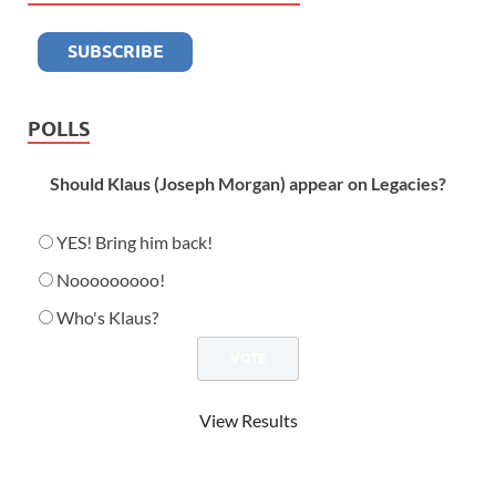
POLLS
Should Klaus (Joseph Morgan) appear on Legacies?
YES! Bring him back!
Nooooooooo!
Who's Klaus?
View Results