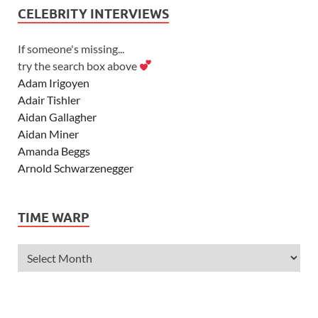
CELEBRITY INTERVIEWS
If someone's missing...
try the search box above
Adam Irigoyen
Adair Tishler
Aidan Gallagher
Aidan Miner
Amanda Beggs
Arnold Schwarzenegger
Asher Angel
Ashley Scott
TIME WARP
Ashley Tisdale
Alexa Vega
Alexander Ludwig
Allie Deberry
Allstar Weekend
Alyson Stoner