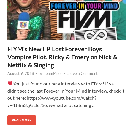
FIYM’s New EP, Lost Forever Boys
Vampire Pilot, Ricky & Emery on Nick &
Netflix & Singing
August 9, 2018
-
by
TeamPiper
-
Leave a Comment
You just found our new interview with FIYM! If ya
didn’t see the last Forever In Your Mind interview, check it
out here: https://www.youtube.com/watch?
v=4JBm3zjGLlc ?So, we had a lot catching …
READ MORE