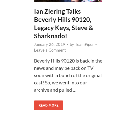
Ian Ziering Talks
Beverly Hills 90120,
Legacy Keys, Steve &
Sharknado!
January 26, 2019
-
by
TeamPiper
-
Leave a Comment
Beverly Hills 90120 is back in the
news and may be back on TV
soon with a bunch of the original
cast! So, we went into our
archive and pulled …
READ MORE