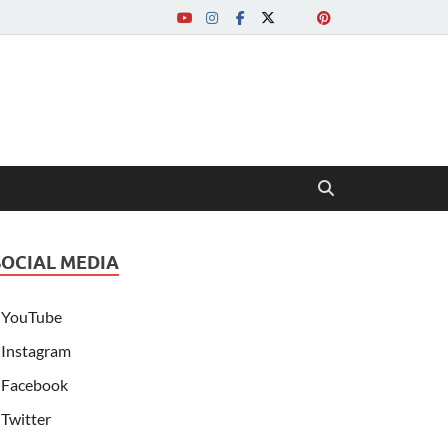
SOCIAL MEDIA
YouTube
Instagram
Facebook
Twitter