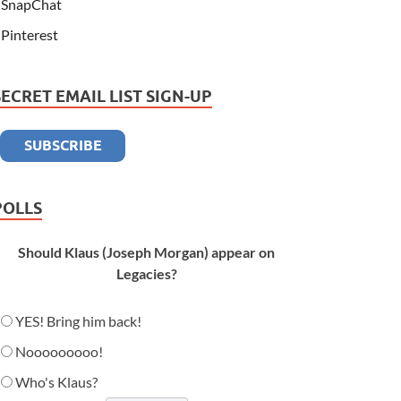
SnapChat
Pinterest
SECRET EMAIL LIST SIGN-UP
POLLS
Should Klaus (Joseph Morgan) appear on
Legacies?
YES! Bring him back!
Nooooooooo!
Who's Klaus?