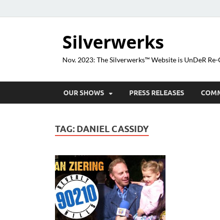
Silverwerks
Nov. 2023: The Silverwerks™ Website is UnDeR R
OUR SHOWS
PRESS RELEASES
COM
TAG:
DANIEL CASSIDY