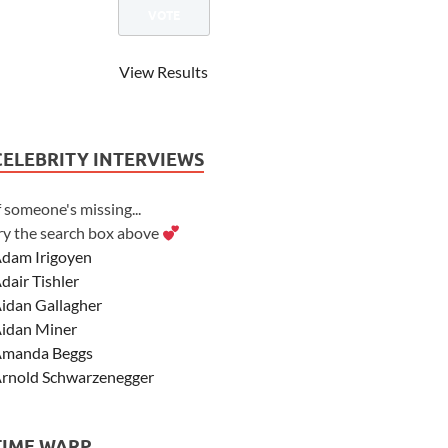
View Results
CELEBRITY INTERVIEWS
f someone's missing...
ry the search box above
dam Irigoyen
dair Tishler
idan Gallagher
idan Miner
manda Beggs
rnold Schwarzenegger
sher Angel
shley Scott
TIME WARP