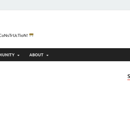
e-CoNsTrUcTioN!
MUNITY
ABOUT