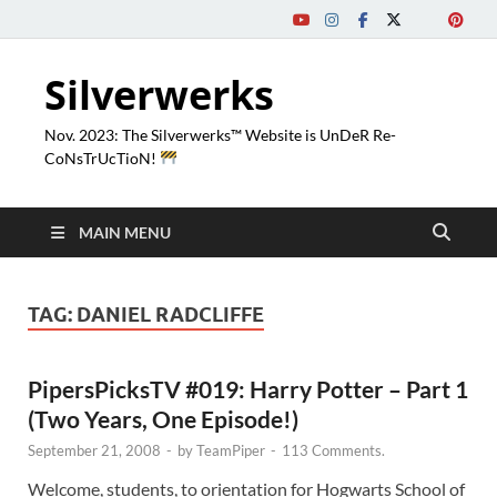
Silverwerks
Nov. 2023: The Silverwerks™ Website is UnDeR Re-
CoNsTrUcTioN!
MAIN MENU
TAG:
DANIEL RADCLIFFE
PipersPicksTV #019: Harry Potter – Part 1
(Two Years, One Episode!)
September 21, 2008
-
by
TeamPiper
-
113 Comments.
Welcome, students, to orientation for Hogwarts School of