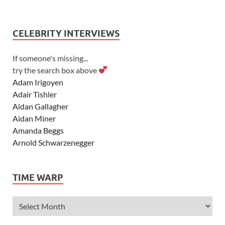
CELEBRITY INTERVIEWS
If someone's missing...
try the search box above
Adam Irigoyen
Adair Tishler
Aidan Gallagher
Aidan Miner
Amanda Beggs
Arnold Schwarzenegger
Asher Angel
Ashley Scott
TIME WARP
Ashley Tisdale
Alexa Vega
Alexander Ludwig
Allie Deberry