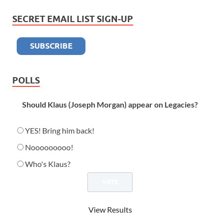
SECRET EMAIL LIST SIGN-UP
POLLS
Should Klaus (Joseph Morgan) appear on Legacies?
YES! Bring him back!
Nooooooooo!
Who's Klaus?
View Results