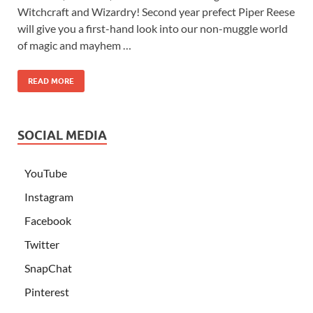
Witchcraft and Wizardry! Second year prefect Piper Reese
will give you a first-hand look into our non-muggle world
of magic and mayhem …
READ MORE
SOCIAL MEDIA
YouTube
Instagram
Facebook
Twitter
SnapChat
Pinterest