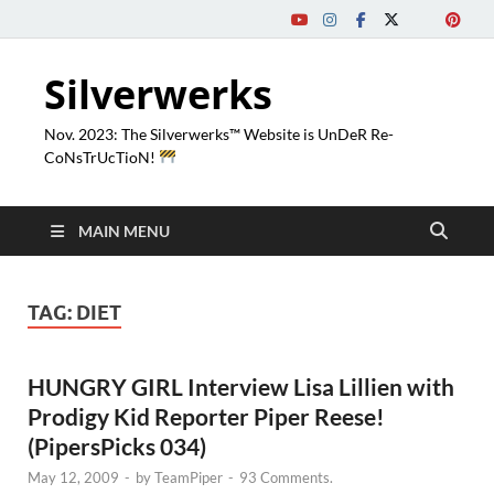
Silverwerks
Nov. 2023: The Silverwerks™ Website is UnDeR Re-
CoNsTrUcTioN!
MAIN MENU
TAG:
DIET
HUNGRY GIRL Interview Lisa Lillien with
Prodigy Kid Reporter Piper Reese!
(PipersPicks 034)
May 12, 2009
-
by
TeamPiper
-
93 Comments.