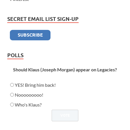
SECRET EMAIL LIST SIGN-UP
POLLS
Should Klaus (Joseph Morgan) appear on Legacies?
YES! Bring him back!
Nooooooooo!
Who's Klaus?