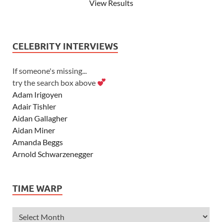
View Results
CELEBRITY INTERVIEWS
If someone's missing...
try the search box above
Adam Irigoyen
Adair Tishler
Aidan Gallagher
Aidan Miner
Amanda Beggs
Arnold Schwarzenegger
Asher Angel
Ashley Scott
TIME WARP
Ashley Tisdale
Alexa Vega
Alexander Ludwig