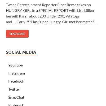
Tween Entertainment Reporter Piper Reese takes on
HUNGRY-GIRL in a SPECIAL REPORT with Lisa Lillien
herself! It’s all about 200 Under 200, Vitatops
and….iCarly!?!? Has Super Hungry-Girl met her match? …
READ MORE
SOCIAL MEDIA
YouTube
Instagram
Facebook
Twitter
SnapChat
Pinterest