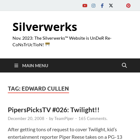
Silverwerks
Nov. 2023: The Silverwerks™ Website is UnDeR Re-
CoNsTrUcTioN!
MAIN MENU
TAG:
EDWARD CULLEN
PipersPicksTV #026: Twilight!!
December 20, 2008
-
by
TeamPiper
-
165 Comments.
After getting tons of request to cover Twilight, kid’s
entertainment reporter Piper Reese takes on a PG-13