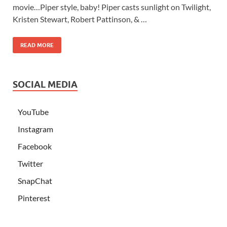
movie…Piper style, baby! Piper casts sunlight on Twilight,
Kristen Stewart, Robert Pattinson, & …
READ MORE
SOCIAL MEDIA
YouTube
Instagram
Facebook
Twitter
SnapChat
Pinterest