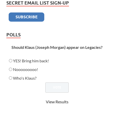
SECRET EMAIL LIST SIGN-UP
POLLS
Should Klaus (Joseph Morgan) appear on Legacies?
YES! Bring him back!
Nooooooooo!
Who's Klaus?
View Results