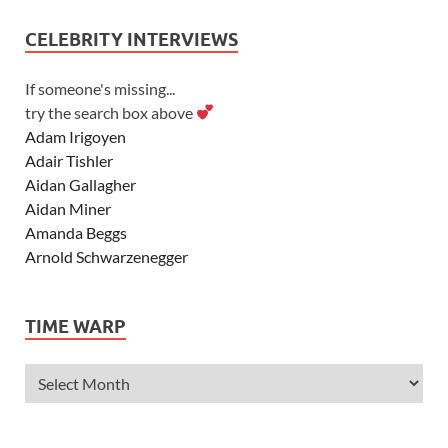
CELEBRITY INTERVIEWS
If someone's missing...
try the search box above
Adam Irigoyen
Adair Tishler
Aidan Gallagher
Aidan Miner
Amanda Beggs
Arnold Schwarzenegger
Asher Angel
Ashley Scott
TIME WARP
Ashley Tisdale
Alexa Vega
Alexander Ludwig
Allie Deberry
Allstar Weekend