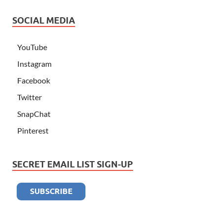
SOCIAL MEDIA
YouTube
Instagram
Facebook
Twitter
SnapChat
Pinterest
SECRET EMAIL LIST SIGN-UP