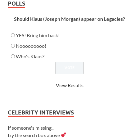
POLLS
Should Klaus (Joseph Morgan) appear on Legacies?
YES! Bring him back!
Nooooooooo!
Who's Klaus?
View Results
CELEBRITY INTERVIEWS
If someone's missing...
try the search box above