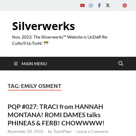
Silverwerks
Nov. 2023: The Silverwerks™ Website is UnDeR Re-
CoNsTrUcTioN!
MAIN MENU
TAG:
EMILY OSMENT
PQP #027: TRACI from HANNAH
MONTANA! ROMI DAMES talks
PHINEAS & FERB! CHOWWWW!
November 30, 2010
-
by
TeamPiper
-
Leave a Comment