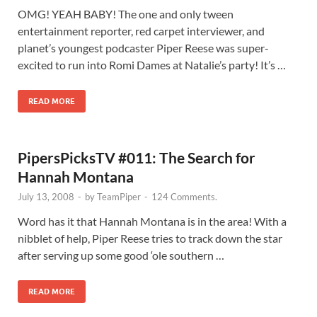
OMG! YEAH BABY! The one and only tween
entertainment reporter, red carpet interviewer, and
planet’s youngest podcaster Piper Reese was super-
excited to run into Romi Dames at Natalie’s party! It’s …
READ MORE
PipersPicksTV #011: The Search for
Hannah Montana
July 13, 2008
-
by
TeamPiper
-
124 Comments.
Word has it that Hannah Montana is in the area! With a
nibblet of help, Piper Reese tries to track down the star
after serving up some good ‘ole southern …
READ MORE