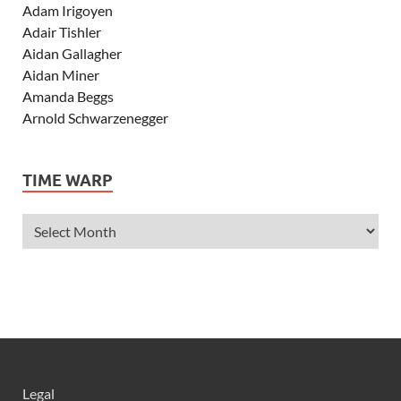
Adam Irigoyen
Adair Tishler
Aidan Gallagher
Aidan Miner
Amanda Beggs
Arnold Schwarzenegger
Asher Angel
Ashley Scott
TIME WARP
Ashley Tisdale
Alexa Vega
Alexander Ludwig
Allie Deberry
Allstar Weekend
Alyson Stoner
Anna Margaret
AnnaSophia Robb
Alli Simpson
Allisyn Ashley Arm
Legal
Anne Hathaway