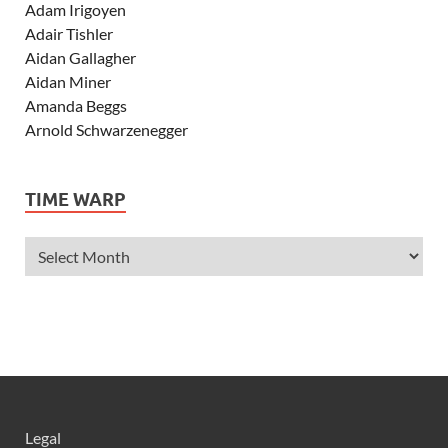
Adam Irigoyen
Adair Tishler
Aidan Gallagher
Aidan Miner
Amanda Beggs
Arnold Schwarzenegger
Asher Angel
Ashley Scott
TIME WARP
Ashley Tisdale
Alexa Vega
Alexander Ludwig
Allie Deberry
Allstar Weekend
Alyson Stoner
Anna Margaret
AnnaSophia Robb
Alli Simpson
Allisyn Ashley Arm
Legal
Anne Hathaway