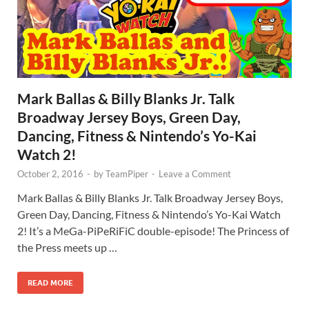
Mark Ballas & Billy Blanks Jr. Talk
Broadway Jersey Boys, Green Day,
Dancing, Fitness & Nintendo’s Yo-Kai
Watch 2!
October 2, 2016
-
by
TeamPiper
-
Leave a Comment
Mark Ballas & Billy Blanks Jr. Talk Broadway Jersey Boys,
Green Day, Dancing, Fitness & Nintendo’s Yo-Kai Watch
2! It’s a MeGa-PiPeRiFiC double-episode! The Princess of
the Press meets up …
READ MORE