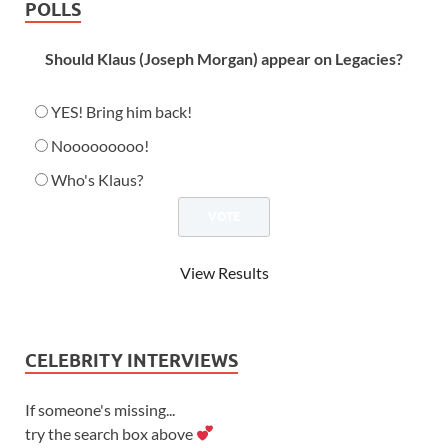
POLLS
Should Klaus (Joseph Morgan) appear on Legacies?
YES! Bring him back!
Nooooooooo!
Who's Klaus?
View Results
CELEBRITY INTERVIEWS
If someone's missing...
try the search box above