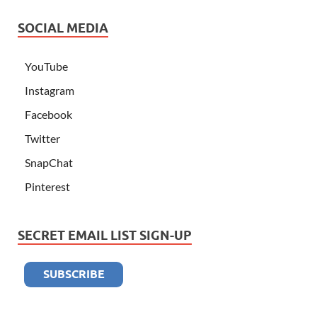
SOCIAL MEDIA
YouTube
Instagram
Facebook
Twitter
SnapChat
Pinterest
SECRET EMAIL LIST SIGN-UP