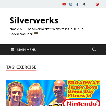
Silverwerks
Nov. 2023: The Silverwerks™ Website is UnDeR Re-
CoNsTrUcTioN!
MAIN MENU
TAG:
EXERCISE