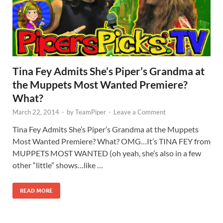
Tina Fey Admits She’s Piper’s Grandma at
the Muppets Most Wanted Premiere?
What?
March 22, 2014
-
by
TeamPiper
-
Leave a Comment
Tina Fey Admits She’s Piper’s Grandma at the Muppets
Most Wanted Premiere? What? OMG…It’s TINA FEY from
MUPPETS MOST WANTED (oh yeah, she’s also in a few
other “little” shows…like …
READ MORE