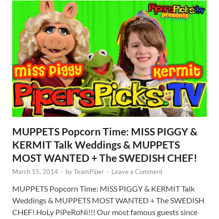
MUPPETS Popcorn Time: MISS PIGGY &
KERMIT Talk Weddings & MUPPETS
MOST WANTED + The SWEDISH CHEF!
March 15, 2014
-
by
TeamPiper
-
Leave a Comment
MUPPETS Popcorn Time: MISS PIGGY & KERMIT Talk
Weddings & MUPPETS MOST WANTED + The SWEDISH
CHEF! HoLy PiPeRoNi!!! Our most famous guests since