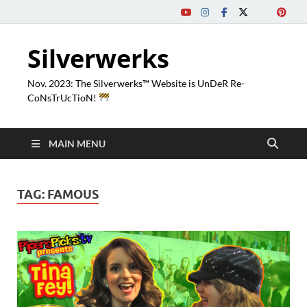
Silverwerks
Nov. 2023: The Silverwerks™ Website is UnDeR Re-
CoNsTrUcTioN!
MAIN MENU
TAG:
FAMOUS