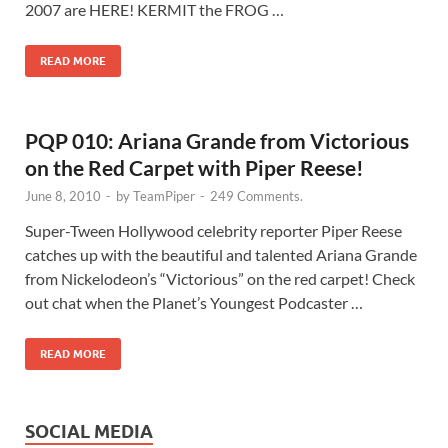
2007 are HERE! KERMIT the FROG …
READ MORE
PQP 010: Ariana Grande from Victorious
on the Red Carpet with Piper Reese!
June 8, 2010
-
by
TeamPiper
-
249 Comments.
Super-Tween Hollywood celebrity reporter Piper Reese
catches up with the beautiful and talented Ariana Grande
from Nickelodeon’s “Victorious” on the red carpet! Check
out chat when the Planet’s Youngest Podcaster …
READ MORE
SOCIAL MEDIA