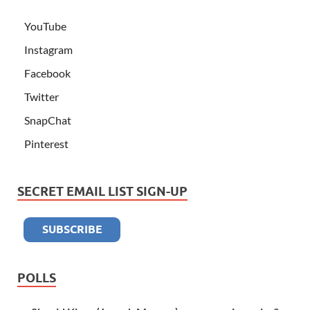
YouTube
Instagram
Facebook
Twitter
SnapChat
Pinterest
SECRET EMAIL LIST SIGN-UP
POLLS