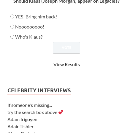
Should Klaus (Joseph Morgan) appear on Legacies?
YES! Bring him back!
Nooooooooo!
Who's Klaus?
View Results
CELEBRITY INTERVIEWS
If someone's missing...
try the search box above
Adam Irigoyen
Adair Tishler