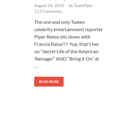
August 26, 2010
-
by
TeamPiper
-
112 Comments.
The one and only Tween
celebrity entertainment reporter
Piper Reese sits down with
Francia Raisa!!!! Yup, that’s her
on “Secret Life of the American
Teenager” AND “Bring it On” at
…
READ MORE