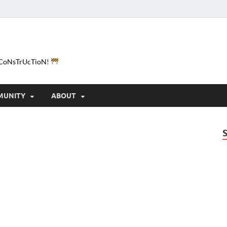
e-CoNsTrUcTioN!
MUNITY
ABOUT