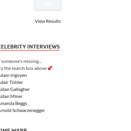
View Results
CELEBRITY INTERVIEWS
f someone's missing...
ry the search box above
dam Irigoyen
dair Tishler
idan Gallagher
idan Miner
manda Beggs
rnold Schwarzenegger
sher Angel
shley Scott
TIME WARP