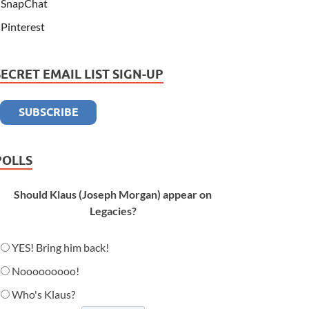
SnapChat
Pinterest
SECRET EMAIL LIST SIGN-UP
POLLS
Should Klaus (Joseph Morgan) appear on
Legacies?
YES! Bring him back!
Nooooooooo!
Who's Klaus?