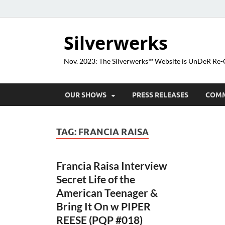
Silverwerks
Nov. 2023: The Silverwerks™ Website is UnDeR R
OUR SHOWS
PRESS RELEASES
COM
TAG:
FRANCIA RAISA
Francia Raisa Interview
Secret Life of the
American Teenager &
Bring It On w PIPER
REESE (PQP #018)