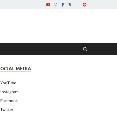
SOCIAL MEDIA
YouTube
Instagram
Facebook
Twitter