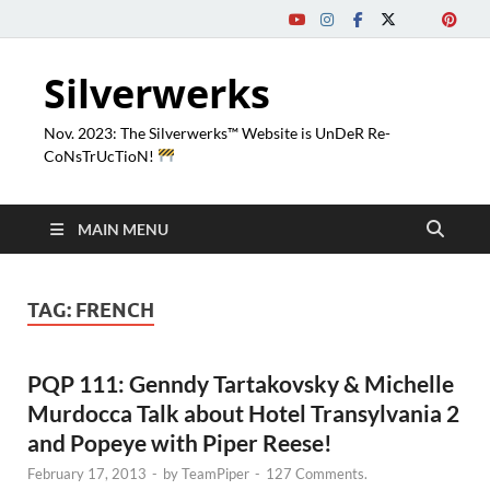
Silverwerks
Nov. 2023: The Silverwerks™ Website is UnDeR Re-
CoNsTrUcTioN!
MAIN MENU
TAG:
FRENCH
PQP 111: Genndy Tartakovsky & Michelle
Murdocca Talk about Hotel Transylvania 2
and Popeye with Piper Reese!
February 17, 2013
-
by
TeamPiper
-
127 Comments.