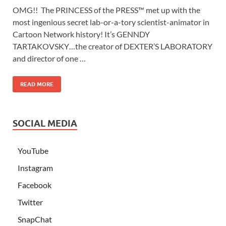
OMG!! The PRINCESS of the PRESS™ met up with the
most ingenious secret lab-or-a-tory scientist-animator in
Cartoon Network history! It’s GENNDY
TARTAKOVSKY…the creator of DEXTER’S LABORATORY
and director of one …
READ MORE
SOCIAL MEDIA
YouTube
Instagram
Facebook
Twitter
SnapChat