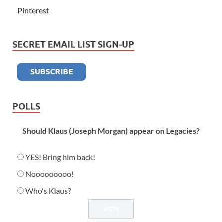
Pinterest
SECRET EMAIL LIST SIGN-UP
POLLS
Should Klaus (Joseph Morgan) appear on Legacies?
YES! Bring him back!
Nooooooooo!
Who's Klaus?