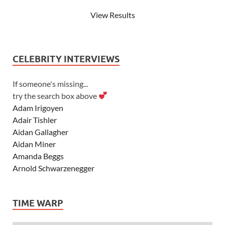
View Results
CELEBRITY INTERVIEWS
If someone's missing...
try the search box above
Adam Irigoyen
Adair Tishler
Aidan Gallagher
Aidan Miner
Amanda Beggs
Arnold Schwarzenegger
Asher Angel
Ashley Scott
TIME WARP
Ashley Tisdale
Alexa Vega