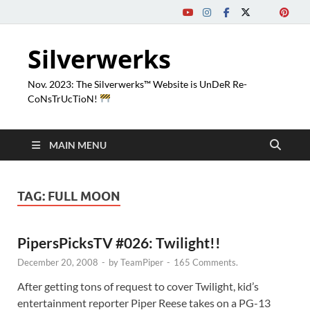
Silverwerks
Nov. 2023: The Silverwerks™ Website is UnDeR Re-
CoNsTrUcTioN!
MAIN MENU
TAG:
FULL MOON
PipersPicksTV #026: Twilight!!
December 20, 2008
-
by
TeamPiper
-
165 Comments.
After getting tons of request to cover Twilight, kid’s
entertainment reporter Piper Reese takes on a PG-13