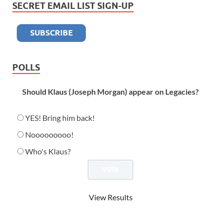
SECRET EMAIL LIST SIGN-UP
POLLS
Should Klaus (Joseph Morgan) appear on Legacies?
YES! Bring him back!
Nooooooooo!
Who's Klaus?
View Results