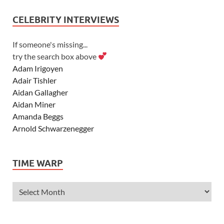
CELEBRITY INTERVIEWS
If someone's missing...
try the search box above
Adam Irigoyen
Adair Tishler
Aidan Gallagher
Aidan Miner
Amanda Beggs
Arnold Schwarzenegger
Asher Angel
Ashley Scott
TIME WARP
Ashley Tisdale
Alexa Vega
Alexander Ludwig
Allie Deberry
Allstar Weekend