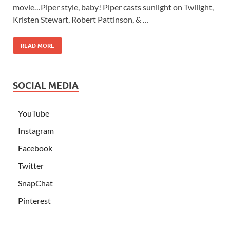
movie…Piper style, baby! Piper casts sunlight on Twilight,
Kristen Stewart, Robert Pattinson, & …
READ MORE
SOCIAL MEDIA
YouTube
Instagram
Facebook
Twitter
SnapChat
Pinterest