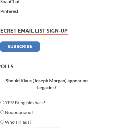
SnapChat
Pinterest
SECRET EMAIL LIST SIGN-UP
POLLS
Should Klaus (Joseph Morgan) appear on
Legacies?
YES! Bring him back!
Nooooooooo!
Who's Klaus?