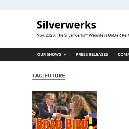
Silverwerks
Nov. 2023: The Silverwerks™ Website is UnDeR R
OUR SHOWS
PRESS RELEASES
COM
TAG:
FUTURE