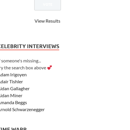
View Results
CELEBRITY INTERVIEWS
f someone's missing...
ry the search box above
dam Irigoyen
dair Tishler
idan Gallagher
idan Miner
manda Beggs
rnold Schwarzenegger
sher Angel
shley Scott
TIME WARP