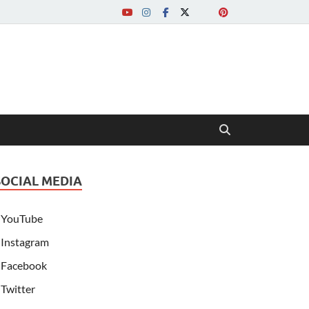
SOCIAL MEDIA
YouTube
Instagram
Facebook
Twitter