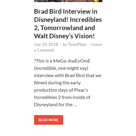
Brad Bird Interview in
Disneyland! Incredibles
2, Tomorrowland and
Walt Disney’s Vision!
July 18, 2018
-
by
TeamPiper
-
Leave
a Comment
?This is a MeGa-AwEsOmE
(incredible, one might say)
interview with Brad Bird that we
filmed during the early
production days of Pixar’s
Incredibles 2 from inside of
Disneyland for the …
READ MORE