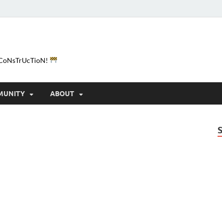
e-CoNsTrUcTioN!
MUNITY
ABOUT