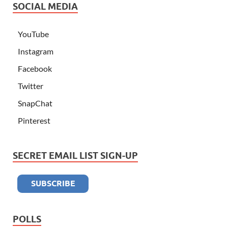
SOCIAL MEDIA
YouTube
Instagram
Facebook
Twitter
SnapChat
Pinterest
SECRET EMAIL LIST SIGN-UP
POLLS