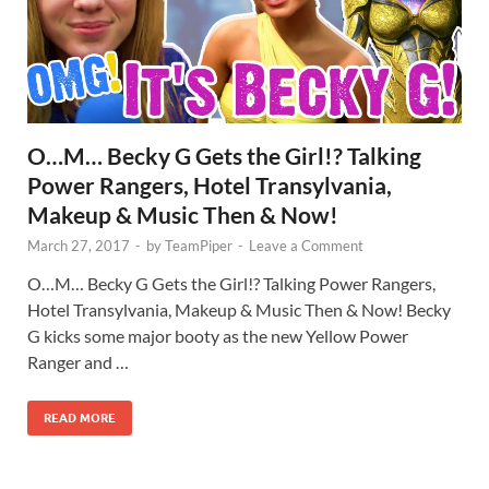
O…M… Becky G Gets the Girl!? Talking
Power Rangers, Hotel Transylvania,
Makeup & Music Then & Now!
March 27, 2017
-
by
TeamPiper
-
Leave a Comment
O…M… Becky G Gets the Girl!? Talking Power Rangers,
Hotel Transylvania, Makeup & Music Then & Now! Becky
G kicks some major booty as the new Yellow Power
Ranger and …
READ MORE