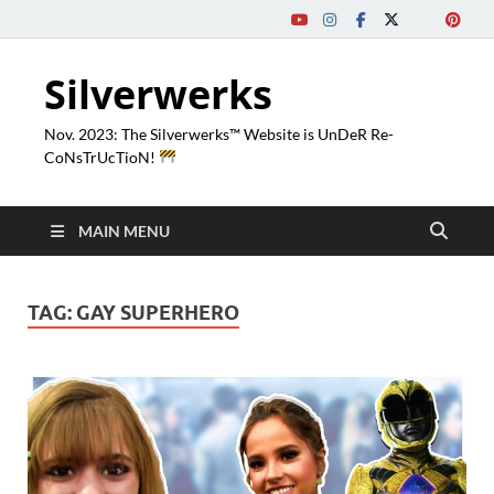
Silverwerks
Nov. 2023: The Silverwerks™ Website is UnDeR Re-
CoNsTrUcTioN!
MAIN MENU
TAG:
GAY SUPERHERO