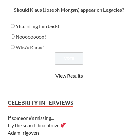
Should Klaus (Joseph Morgan) appear on Legacies?
YES! Bring him back!
Nooooooooo!
Who's Klaus?
View Results
CELEBRITY INTERVIEWS
If someone's missing...
try the search box above
Adam Irigoyen