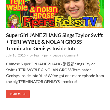
SuperGirl JANE ZHANG Sings Taylor Swift
+ TERI WYBLE & NOLAN GROSS
Terminator Genisys Inside Info
July 18, 2015
-
by
TeamPiper
-
Leave a Comment
Chinese SuperGirl JANE ZHANG 張靚穎 Sings Taylor
Swift + TERI WYBLE & NOLAN GROSS Terminator
Genisys Inside Info Yup! We’ve got one more episode from
the big TERMINATOR GENISYS premiere! …
READ MORE