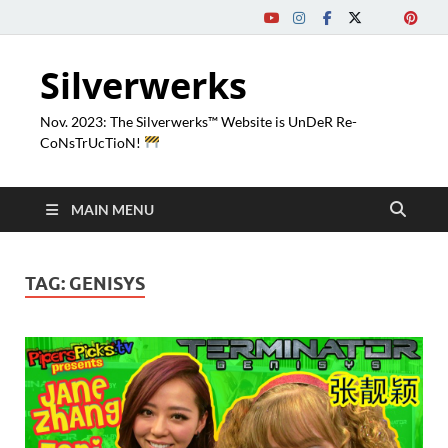
Silverwerks
Nov. 2023: The Silverwerks™ Website is UnDeR Re-
CoNsTrUcTioN!
MAIN MENU
TAG:
GENISYS