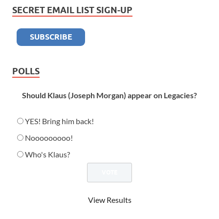
SECRET EMAIL LIST SIGN-UP
POLLS
Should Klaus (Joseph Morgan) appear on Legacies?
YES! Bring him back!
Nooooooooo!
Who's Klaus?
View Results