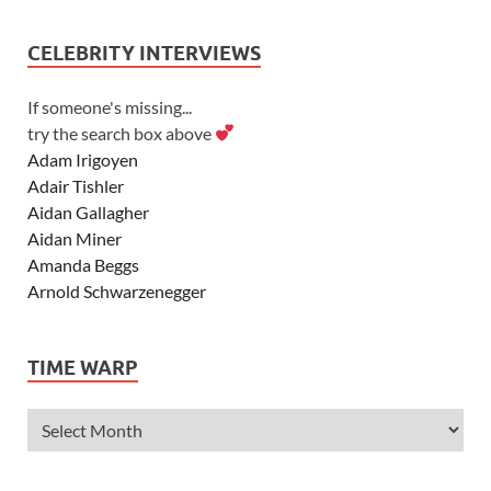
CELEBRITY INTERVIEWS
If someone's missing...
try the search box above
Adam Irigoyen
Adair Tishler
Aidan Gallagher
Aidan Miner
Amanda Beggs
Arnold Schwarzenegger
Asher Angel
Ashley Scott
TIME WARP
Ashley Tisdale
Alexa Vega
Alexander Ludwig
Allie Deberry
Allstar Weekend