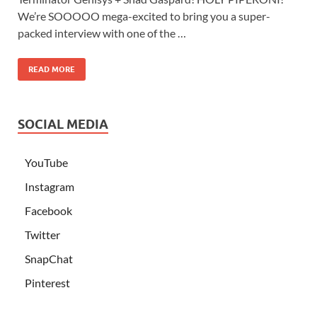
We’re SOOOOO mega-excited to bring you a super-
packed interview with one of the …
READ MORE
SOCIAL MEDIA
YouTube
Instagram
Facebook
Twitter
SnapChat
Pinterest