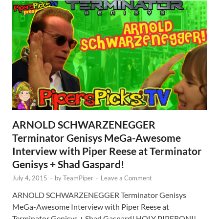
ARNOLD SCHWARZENEGGER
Terminator Genisys MeGa-Awesome
Interview with Piper Reese at Terminator
Genisys + Shad Gaspard!
July 4, 2015
-
by
TeamPiper
-
Leave a Comment
ARNOLD SCHWARZENEGGER Terminator Genisys
MeGa-Awesome Interview with Piper Reese at
Terminator Genisys + Shad Gaspard! HOLY PIPERONI!