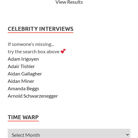
View Results
CELEBRITY INTERVIEWS
If someone's missing...
try the search box above
Adam Irigoyen
Adair Tishler
Aidan Gallagher
Aidan Miner
Amanda Beggs
Arnold Schwarzenegger
Asher Angel
Ashley Scott
TIME WARP
Ashley Tisdale
Alexa Vega
Alexander Ludwig