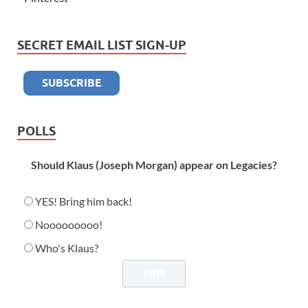
SECRET EMAIL LIST SIGN-UP
POLLS
Should Klaus (Joseph Morgan) appear on Legacies?
YES! Bring him back!
Nooooooooo!
Who's Klaus?