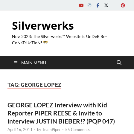
Silverwerks
Nov. 2023: The Silverwerks™ Website is UnDeR Re-
CoNsTrUcTioN!
MAIN MENU
TAG:
GEORGE LOPEZ
GEORGE LOPEZ Interview with Kid
Reporter PIPER REESE & Invite to
interview JUSTIN BIEBER!? (PQP 047)
April 16, 2011
-
by
TeamPiper
-
55 Comments.