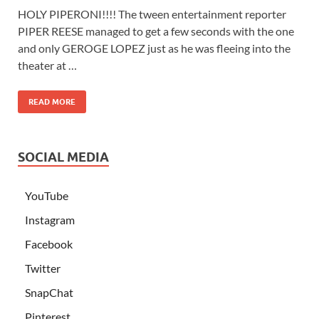
HOLY PIPERONI!!!! The tween entertainment reporter
PIPER REESE managed to get a few seconds with the one
and only GEROGE LOPEZ just as he was fleeing into the
theater at …
READ MORE
SOCIAL MEDIA
YouTube
Instagram
Facebook
Twitter
SnapChat
Pinterest