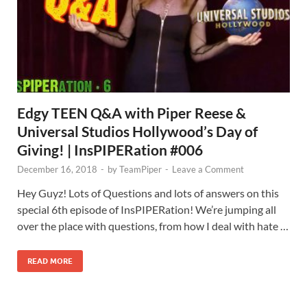
Edgy TEEN Q&A with Piper Reese &
Universal Studios Hollywood’s Day of
Giving! | InsPIPERation #006
December 16, 2018
-
by
TeamPiper
-
Leave a Comment
Hey Guyz! Lots of Questions and lots of answers on this
special 6th episode of InsPIPERation! We’re jumping all
over the place with questions, from how I deal with hate …
READ MORE