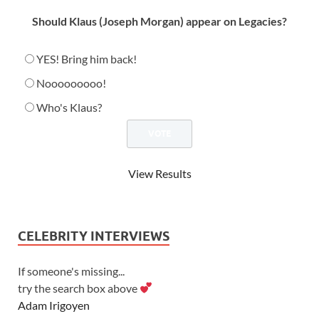
Should Klaus (Joseph Morgan) appear on Legacies?
YES! Bring him back!
Nooooooooo!
Who's Klaus?
View Results
CELEBRITY INTERVIEWS
If someone's missing...
try the search box above
Adam Irigoyen