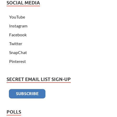
SOCIAL MEDIA
YouTube
Instagram
Facebook
Twitter
SnapChat
Pinterest
SECRET EMAIL LIST SIGN-UP
POLLS