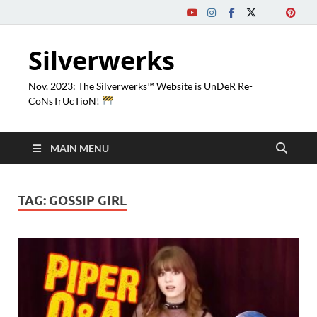
Silverwerks
Nov. 2023: The Silverwerks™ Website is UnDeR Re-
CoNsTrUcTioN!
MAIN MENU
TAG:
GOSSIP GIRL