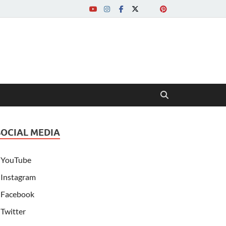
SOCIAL MEDIA
YouTube
Instagram
Facebook
Twitter