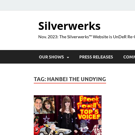
Silverwerks
Nov. 2023: The Silverwerks™ Website is UnDeR R
OUR SHOWS
PRESS RELEASES
COM
TAG:
HANBEI THE UNDYING