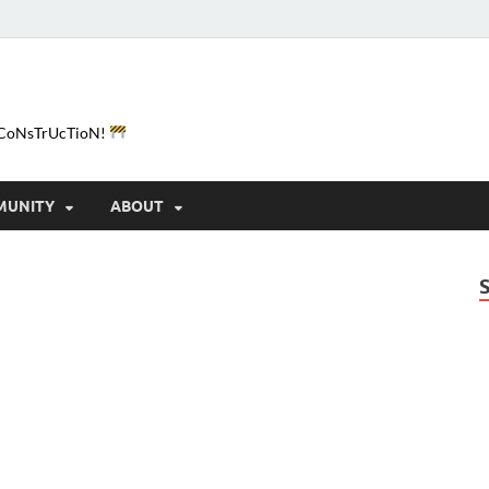
e-CoNsTrUcTioN!
MUNITY
ABOUT