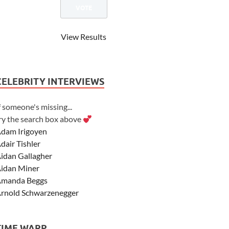
View Results
CELEBRITY INTERVIEWS
f someone's missing...
ry the search box above
dam Irigoyen
dair Tishler
idan Gallagher
idan Miner
manda Beggs
rnold Schwarzenegger
sher Angel
shley Scott
TIME WARP