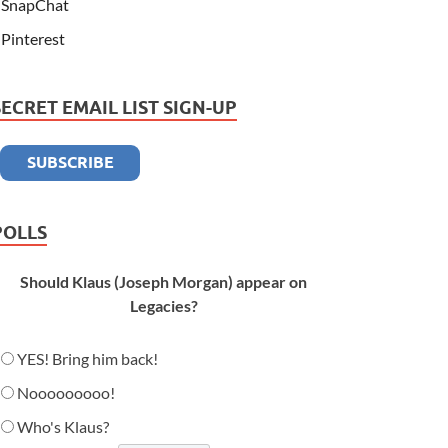
SnapChat
Pinterest
SECRET EMAIL LIST SIGN-UP
POLLS
Should Klaus (Joseph Morgan) appear on
Legacies?
YES! Bring him back!
Nooooooooo!
Who's Klaus?