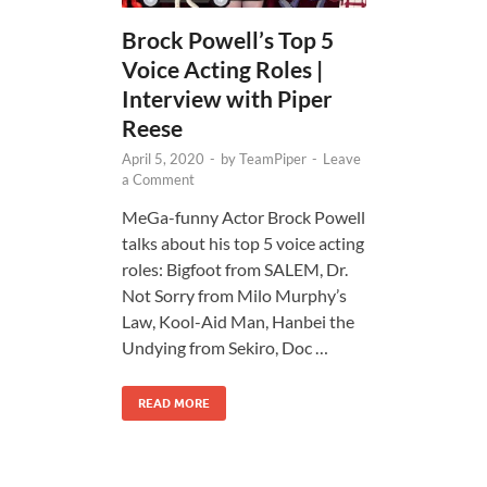
Brock Powell’s Top 5
Voice Acting Roles |
Interview with Piper
Reese
April 5, 2020
-
by
TeamPiper
-
Leave
a Comment
MeGa-funny Actor Brock Powell
talks about his top 5 voice acting
roles: Bigfoot from SALEM, Dr.
Not Sorry from Milo Murphy’s
Law, Kool-Aid Man, Hanbei the
Undying from Sekiro, Doc …
READ MORE