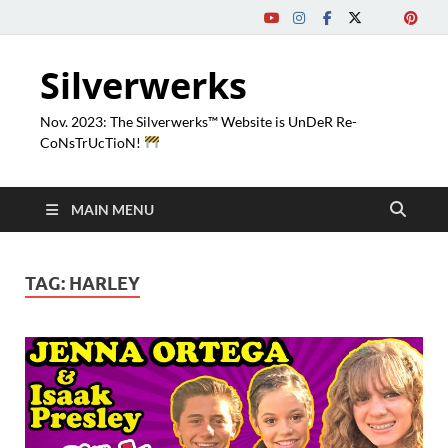
Silverwerks
Nov. 2023: The Silverwerks™ Website is UnDeR Re-
CoNsTrUcTioN!
MAIN MENU
TAG:
HARLEY