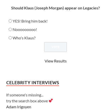
Should Klaus (Joseph Morgan) appear on Legacies?
YES! Bring him back!
Nooooooooo!
Who's Klaus?
View Results
CELEBRITY INTERVIEWS
If someone's missing...
try the search box above
Adam Irigoyen