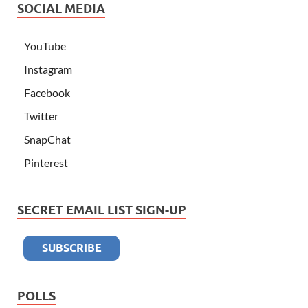
SOCIAL MEDIA
YouTube
Instagram
Facebook
Twitter
SnapChat
Pinterest
SECRET EMAIL LIST SIGN-UP
POLLS