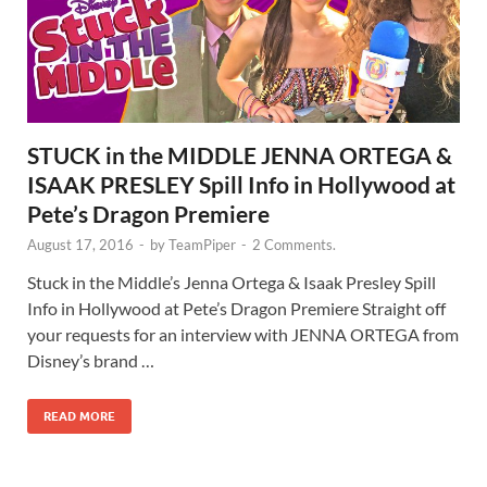
STUCK in the MIDDLE JENNA ORTEGA &
ISAAK PRESLEY Spill Info in Hollywood at
Pete’s Dragon Premiere
August 17, 2016
-
by
TeamPiper
-
2 Comments.
Stuck in the Middle’s Jenna Ortega & Isaak Presley Spill
Info in Hollywood at Pete’s Dragon Premiere Straight off
your requests for an interview with JENNA ORTEGA from
Disney’s brand …
READ MORE