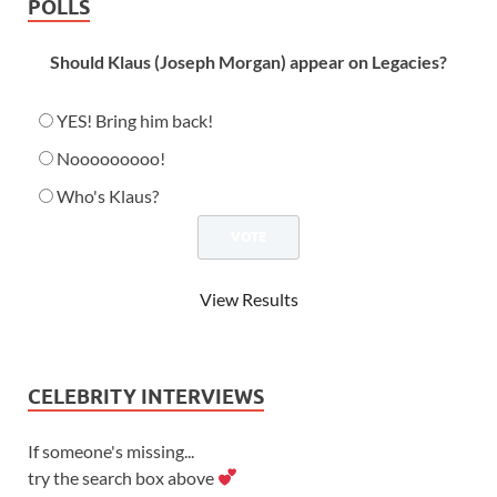
POLLS
Should Klaus (Joseph Morgan) appear on Legacies?
YES! Bring him back!
Nooooooooo!
Who's Klaus?
View Results
CELEBRITY INTERVIEWS
If someone's missing...
try the search box above