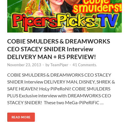
COBIE SMULDERS & DREAMWORKS
CEO STACEY SNIDER Interview
DELIVERY MAN + R5 PREVIEW!
November 23, 2013
-
by
TeamPiper
-
41 Comments.
COBIE SMULDERS & DREAMWORKS CEO STACEY
SNIDER Interview DELIVERY MAN, DISNEY, SHREK &
SAFE HEAVEN! HoLy PiPeRoNi! COBIE SMULDERS
PLUS Exclusive interview with DREAMWORKS CEO
STACEY SNIDER! These two MeGa-PiPeRiFiC …
READ MORE