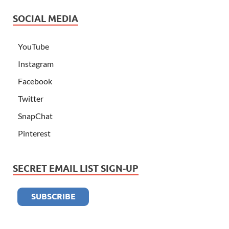
SOCIAL MEDIA
YouTube
Instagram
Facebook
Twitter
SnapChat
Pinterest
SECRET EMAIL LIST SIGN-UP