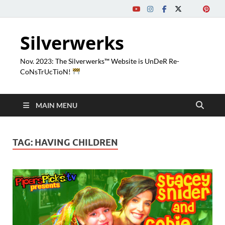
Silverwerks
Nov. 2023: The Silverwerks™ Website is UnDeR Re-
CoNsTrUcTioN!
MAIN MENU
TAG:
HAVING CHILDREN