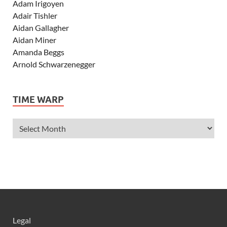
Adam Irigoyen
Adair Tishler
Aidan Gallagher
Aidan Miner
Amanda Beggs
Arnold Schwarzenegger
Asher Angel
Ashley Scott
TIME WARP
Ashley Tisdale
Alexa Vega
Alexander Ludwig
Allie Deberry
Allstar Weekend
Alyson Stoner
Anna Margaret
AnnaSophia Robb
Alli Simpson
Allisyn Ashley Arm
Legal
Anne Hathaway