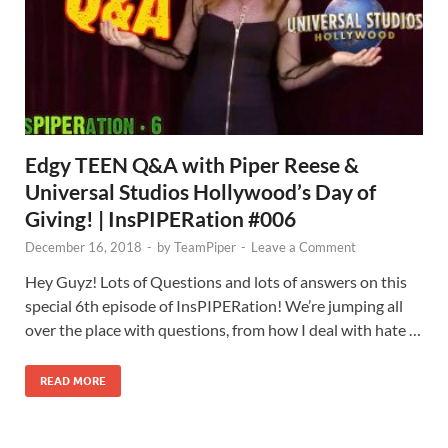
Edgy TEEN Q&A with Piper Reese &
Universal Studios Hollywood’s Day of
Giving! | InsPIPERation #006
December 16, 2018
-
by
TeamPiper
-
Leave a Comment
Hey Guyz! Lots of Questions and lots of answers on this
special 6th episode of InsPIPERation! We’re jumping all
over the place with questions, from how I deal with hate …
READ MORE