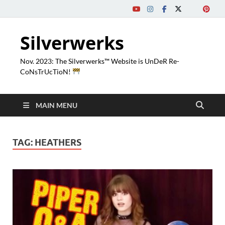
Silverwerks
Nov. 2023: The Silverwerks™ Website is UnDeR Re-
CoNsTrUcTioN!
MAIN MENU
TAG:
HEATHERS