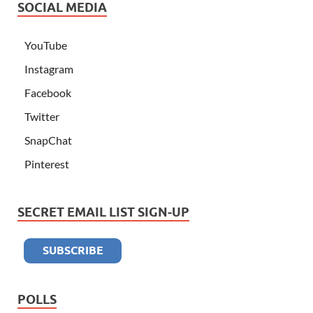
SOCIAL MEDIA
YouTube
Instagram
Facebook
Twitter
SnapChat
Pinterest
SECRET EMAIL LIST SIGN-UP
POLLS