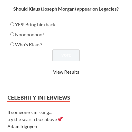
Should Klaus (Joseph Morgan) appear on Legacies?
YES! Bring him back!
Nooooooooo!
Who's Klaus?
View Results
CELEBRITY INTERVIEWS
If someone's missing...
try the search box above
Adam Irigoyen