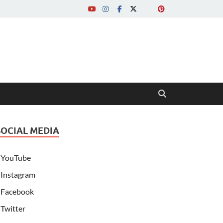
SOCIAL MEDIA
YouTube
Instagram
Facebook
Twitter