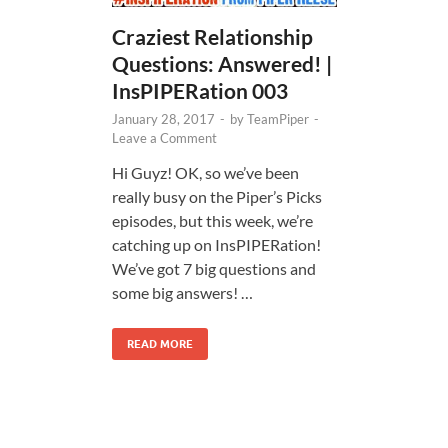
Craziest Relationship
Questions: Answered! |
InsPIPERation 003
January 28, 2017
-
by
TeamPiper
-
Leave a Comment
Hi Guyz! OK, so we’ve been
really busy on the Piper’s Picks
episodes, but this week, we’re
catching up on InsPIPERation!
We’ve got 7 big questions and
some big answers! …
READ MORE