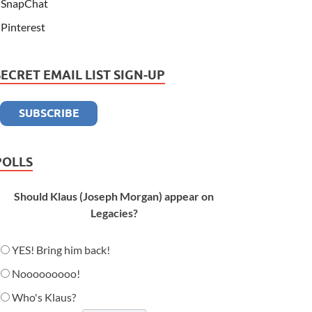
SnapChat
Pinterest
SECRET EMAIL LIST SIGN-UP
POLLS
Should Klaus (Joseph Morgan) appear on
Legacies?
YES! Bring him back!
Nooooooooo!
Who's Klaus?