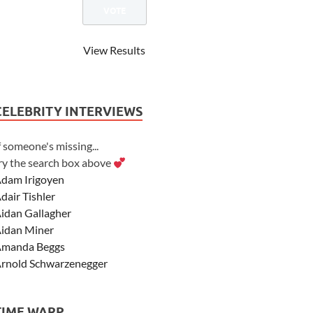
View Results
CELEBRITY INTERVIEWS
f someone's missing...
ry the search box above
dam Irigoyen
dair Tishler
idan Gallagher
idan Miner
manda Beggs
rnold Schwarzenegger
sher Angel
shley Scott
TIME WARP