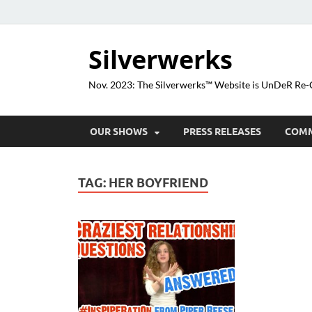
Silverwerks
Nov. 2023: The Silverwerks™ Website is UnDeR R
OUR SHOWS
PRESS RELEASES
COM
TAG:
HER BOYFRIEND