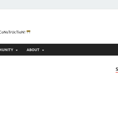
e-CoNsTrUcTioN!
MUNITY
ABOUT