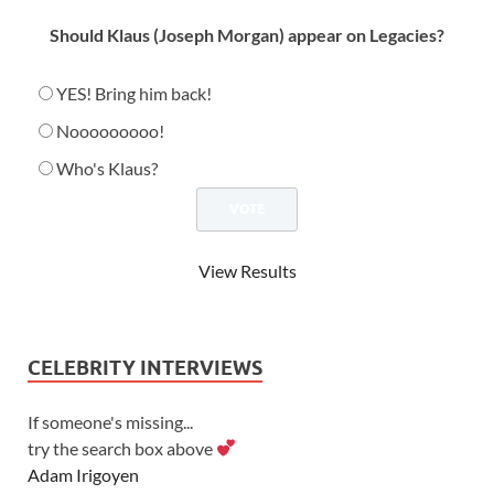
Should Klaus (Joseph Morgan) appear on Legacies?
YES! Bring him back!
Nooooooooo!
Who's Klaus?
View Results
CELEBRITY INTERVIEWS
If someone's missing...
try the search box above
Adam Irigoyen