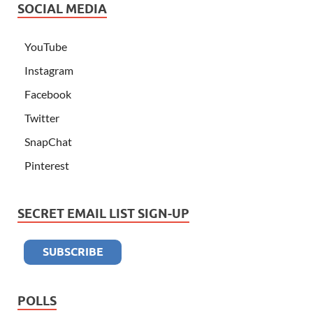
SOCIAL MEDIA
YouTube
Instagram
Facebook
Twitter
SnapChat
Pinterest
SECRET EMAIL LIST SIGN-UP
POLLS