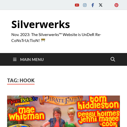
Silverwerks
Nov. 2023: The Silverwerks™ Website is UnDeR Re-
CoNsTrUcTioN!
MAIN MENU
TAG:
HOOK