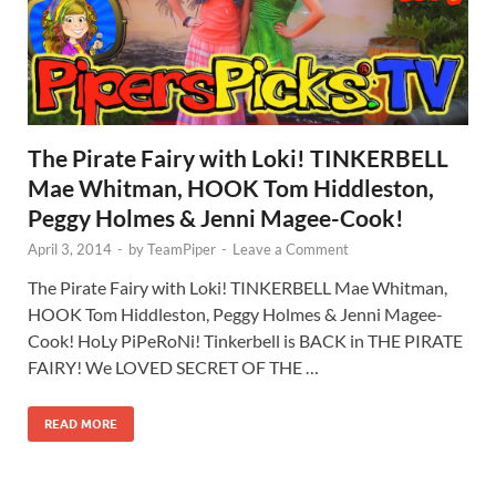
The Pirate Fairy with Loki! TINKERBELL
Mae Whitman, HOOK Tom Hiddleston,
Peggy Holmes & Jenni Magee-Cook!
April 3, 2014
-
by
TeamPiper
-
Leave a Comment
The Pirate Fairy with Loki! TINKERBELL Mae Whitman,
HOOK Tom Hiddleston, Peggy Holmes & Jenni Magee-
Cook! HoLy PiPeRoNi! Tinkerbell is BACK in THE PIRATE
FAIRY! We LOVED SECRET OF THE …
READ MORE