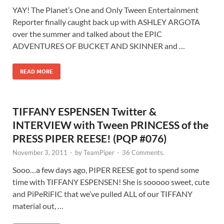
YAY! The Planet’s One and Only Tween Entertainment
Reporter finally caught back up with ASHLEY ARGOTA
over the summer and talked about the EPIC
ADVENTURES OF BUCKET AND SKINNER and …
READ MORE
TIFFANY ESPENSEN Twitter &
INTERVIEW with Tween PRINCESS of the
PRESS PIPER REESE! (PQP #076)
November 3, 2011
-
by
TeamPiper
-
36 Comments.
Sooo…a few days ago, PIPER REESE got to spend some
time with TIFFANY ESPENSEN! She is sooooo sweet, cute
and PiPeRiFIC that we’ve pulled ALL of our TIFFANY
material out, …