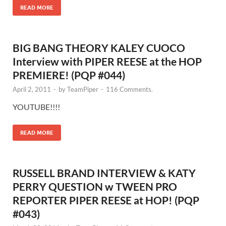
READ MORE
BIG BANG THEORY KALEY CUOCO
Interview with PIPER REESE at the HOP
PREMIERE! (PQP #044)
April 2, 2011
-
by
TeamPiper
-
116 Comments.
YOUTUBE!!!!
READ MORE
RUSSELL BRAND INTERVIEW & KATY
PERRY QUESTION w TWEEN PRO
REPORTER PIPER REESE at HOP! (PQP
#043)