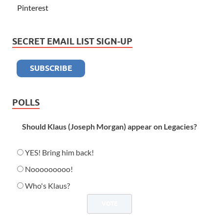
Pinterest
SECRET EMAIL LIST SIGN-UP
POLLS
Should Klaus (Joseph Morgan) appear on Legacies?
YES! Bring him back!
Nooooooooo!
Who's Klaus?