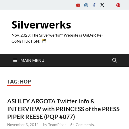
Silverwerks
Nov. 2023: The Silverwerks™ Website is UnDeR Re-
CoNsTrUcTioN!
MAIN MENU
TAG:
HOP
ASHLEY ARGOTA Twitter Info &
INTERVIEW with PRINCESS of the PRESS
PIPER REESE (PQP #077)
November 3, 2011
-
by
TeamPiper
-
64 Comments.