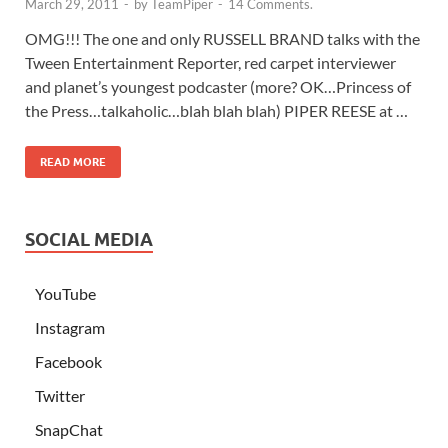
March 29, 2011
-
by
TeamPiper
-
14 Comments.
OMG!!! The one and only RUSSELL BRAND talks with the
Tween Entertainment Reporter, red carpet interviewer
and planet’s youngest podcaster (more? OK…Princess of
the Press…talkaholic…blah blah blah) PIPER REESE at …
READ MORE
SOCIAL MEDIA
YouTube
Instagram
Facebook
Twitter
SnapChat