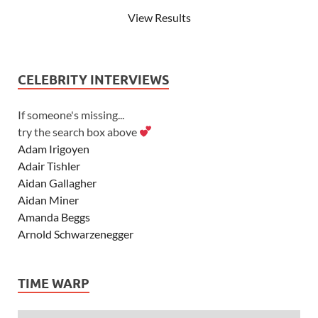
View Results
CELEBRITY INTERVIEWS
If someone's missing...
try the search box above
Adam Irigoyen
Adair Tishler
Aidan Gallagher
Aidan Miner
Amanda Beggs
Arnold Schwarzenegger
Asher Angel
Ashley Scott
TIME WARP
Ashley Tisdale
Alexa Vega