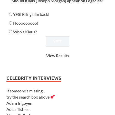
Should Klaus (Joseph Morgan) appear on Legacies?
YES! Bring him back!
Nooooooooo!
Who's Klaus?
View Results
CELEBRITY INTERVIEWS
If someone's missing...
try the search box above
Adam Irigoyen
Adair Tishler