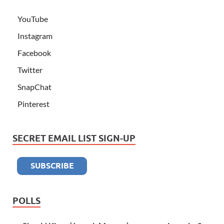
YouTube
Instagram
Facebook
Twitter
SnapChat
Pinterest
SECRET EMAIL LIST SIGN-UP
POLLS