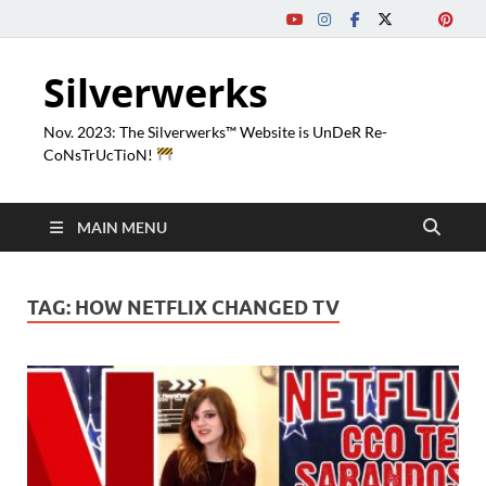
Silverwerks
Nov. 2023: The Silverwerks™ Website is UnDeR Re-
CoNsTrUcTioN!
MAIN MENU
TAG:
HOW NETFLIX CHANGED TV