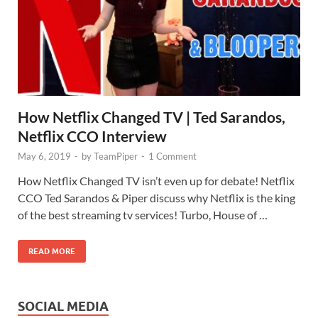
How Netflix Changed TV | Ted Sarandos,
Netflix CCO Interview
May 6, 2019
-
by
TeamPiper
-
1 Comment
How Netflix Changed TV isn’t even up for debate! Netflix
CCO Ted Sarandos & Piper discuss why Netflix is the king
of the best streaming tv services! Turbo, House of …
READ MORE
SOCIAL MEDIA