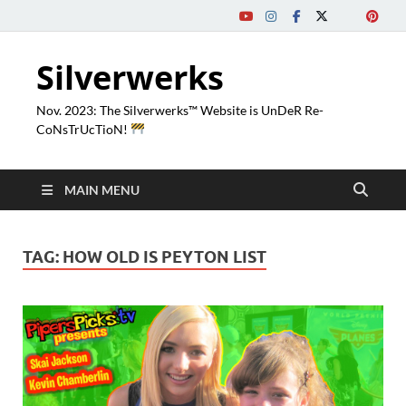
Silverwerks
Nov. 2023: The Silverwerks™ Website is UnDeR Re-
CoNsTrUcTioN!
MAIN MENU
TAG:
HOW OLD IS PEYTON LIST