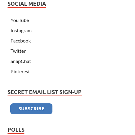
SOCIAL MEDIA
YouTube
Instagram
Facebook
Twitter
SnapChat
Pinterest
SECRET EMAIL LIST SIGN-UP
POLLS