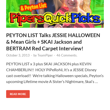
PEYTON LIST Talks JESSIE HALLOWEEN
& Mean Girls + SKAI Jackson and
BERTRAM Red Carpet Interview!
October 3, 2013
-
by
TeamPiper
-
46 Comments.
PEYTON LIST x 3 plus SKAI JACKSON plus KEVIN
CHAMBERLIN!! HOLY PiPeRoNi, It’s a JESSIE Disney
cast overload!! We’re talking Halloween specials, Peyton‘s
upcoming Lifetime movie A Sister’s Nightmare, Skai‘s …
READ MORE