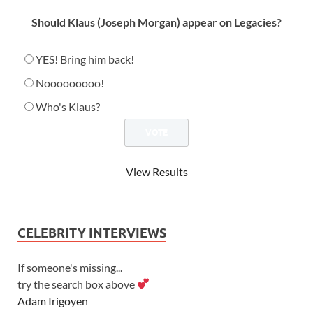
Should Klaus (Joseph Morgan) appear on Legacies?
YES! Bring him back!
Nooooooooo!
Who's Klaus?
View Results
CELEBRITY INTERVIEWS
If someone's missing...
try the search box above
Adam Irigoyen