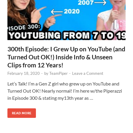
300th Episode: I Grew Up on YouTube (and
Turned Out OK!) Inside Info & Unseen
Clips from 12 Years!
February 18, 2020
-
by
TeamPiper
-
Leave a Comment
Let’s Talk! I’m a Gen Z girl who grew up on YouTube and
Turned Out OK! Nearly normal! I’m here w/the Piperazzi
in Episode 300 & stating my13th year as …
READ MORE