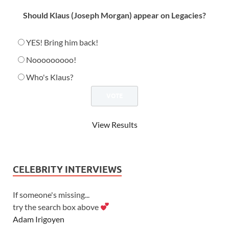
Should Klaus (Joseph Morgan) appear on Legacies?
YES! Bring him back!
Nooooooooo!
Who's Klaus?
View Results
CELEBRITY INTERVIEWS
If someone's missing...
try the search box above
Adam Irigoyen