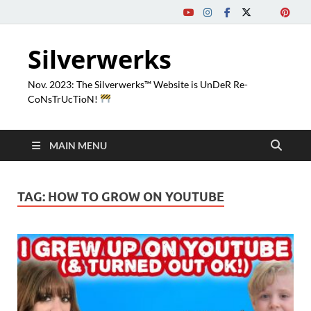
Silverwerks
Nov. 2023: The Silverwerks™ Website is UnDeR Re-
CoNsTrUcTioN!
MAIN MENU
TAG:
HOW TO GROW ON YOUTUBE