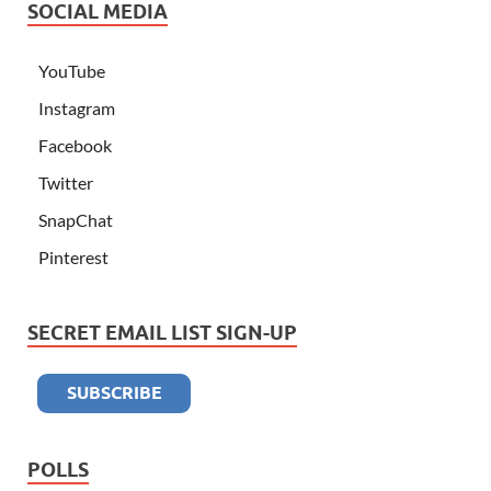
SOCIAL MEDIA
YouTube
Instagram
Facebook
Twitter
SnapChat
Pinterest
SECRET EMAIL LIST SIGN-UP
POLLS