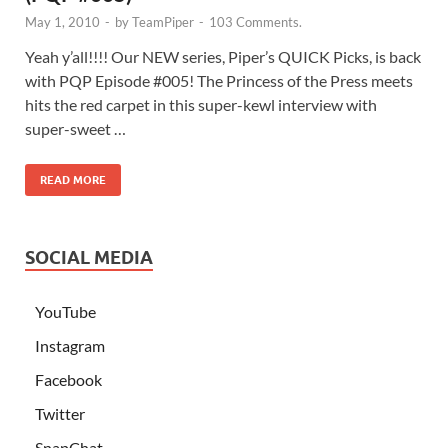
May 1, 2010
-
by
TeamPiper
-
103 Comments.
Yeah y’all!!!! Our NEW series, Piper’s QUICK Picks, is back
with PQP Episode #005! The Princess of the Press meets
hits the red carpet in this super-kewl interview with
super-sweet …
READ MORE
SOCIAL MEDIA
YouTube
Instagram
Facebook
Twitter
SnapChat