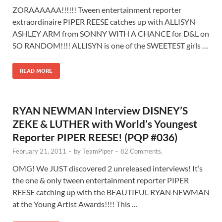
ZORAAAAAA!!!!!! Tween entertainment reporter
extraordinaire PIPER REESE catches up with ALLISYN
ASHLEY ARM from SONNY WITH A CHANCE for D&L on
SO RANDOM!!!! ALLISYN is one of the SWEETEST girls …
READ MORE
RYAN NEWMAN Interview DISNEY’S
ZEKE & LUTHER with World’s Youngest
Reporter PIPER REESE! (PQP #036)
February 21, 2011
-
by
TeamPiper
-
82 Comments.
OMG! We JUST discovered 2 unreleased interviews! It’s
the one & only tween entertainment reporter PIPER
REESE catching up with the BEAUTIFUL RYAN NEWMAN
at the Young Artist Awards!!!! This …