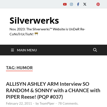
Silverwerks
Nov. 2023: The Silverwerks™ Website is UnDeR Re-
CoNsTrUcTioN!
MAIN MENU
TAG:
HUMOR
ALLISYN ASHLEY ARM Interview SO
RANDOM & SONNY with a CHANCE with
PIPER Reese! (PQP #037)
February 22, 2011
-
by
TeamPiper
-
78 Comments.