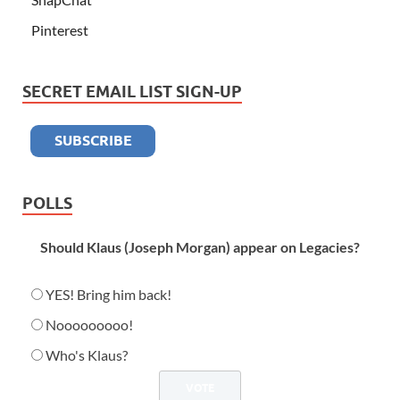
Pinterest
SECRET EMAIL LIST SIGN-UP
POLLS
Should Klaus (Joseph Morgan) appear on Legacies?
YES! Bring him back!
Nooooooooo!
Who's Klaus?