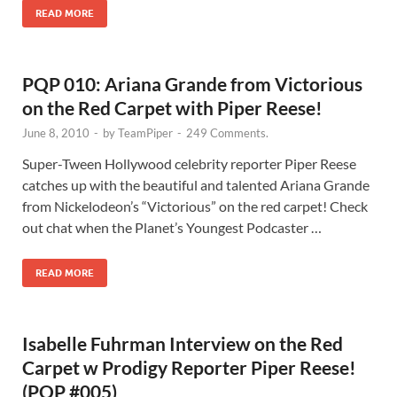
READ MORE
PQP 010: Ariana Grande from Victorious
on the Red Carpet with Piper Reese!
June 8, 2010
-
by
TeamPiper
-
249 Comments.
Super-Tween Hollywood celebrity reporter Piper Reese
catches up with the beautiful and talented Ariana Grande
from Nickelodeon’s “Victorious” on the red carpet! Check
out chat when the Planet’s Youngest Podcaster …
READ MORE
Isabelle Fuhrman Interview on the Red
Carpet w Prodigy Reporter Piper Reese!
(PQP #005)