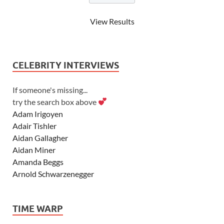
View Results
CELEBRITY INTERVIEWS
If someone's missing...
try the search box above
Adam Irigoyen
Adair Tishler
Aidan Gallagher
Aidan Miner
Amanda Beggs
Arnold Schwarzenegger
Asher Angel
Ashley Scott
TIME WARP
Ashley Tisdale
Alexa Vega